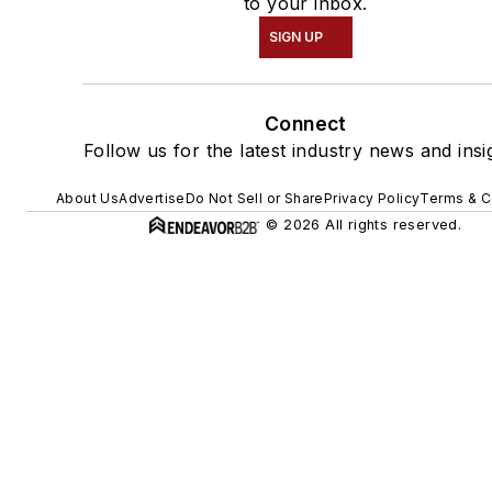
to your inbox.
SIGN UP
Connect
Follow us for the latest industry news and insi
About Us
Advertise
Do Not Sell or Share
Privacy Policy
Terms & C
© 2026 All rights reserved.