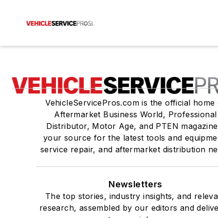
VehicleServicePros.com is the official home 
Aftermarket Business World, Professional
Distributor, Motor Age, and PTEN magazine
your source for the latest tools and equipme
service repair, and aftermarket distribution n
Newsletters
The top stories, industry insights, and relev
research, assembled by our editors and deliv