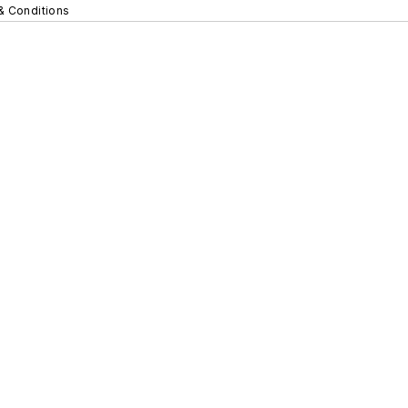
& Conditions