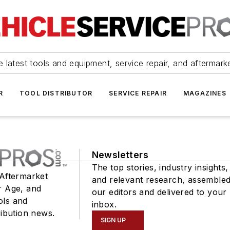
 latest tools and equipment, service repair, and aftermark
R
TOOL DISTRIBUTOR
SERVICE REPAIR
MAGAZINES
Newsletters
The top stories, industry insights,
 Aftermarket
and relevant research, assemble
r Age, and
our editors and delivered to your
ols and
inbox.
ribution news.
SIGN UP