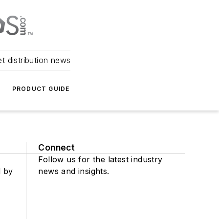
et distribution news
PRODUCT GUIDE
Connect
Follow us for the latest industry
d by
news and insights.