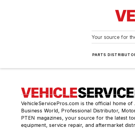
Your source for the
PARTS DISTRIBUTO
VehicleServicePros.com is the official home of
Business World, Professional Distributor, Moto
PTEN magazines, your source for the latest to
equipment, service repair, and aftermarket dist