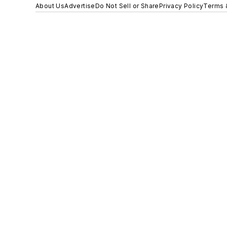
About Us
Advertise
Do Not Sell or Share
Privacy Policy
Terms 