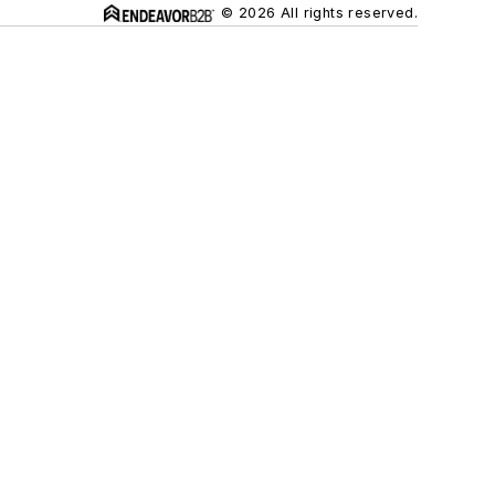
© 2026 All rights reserved.