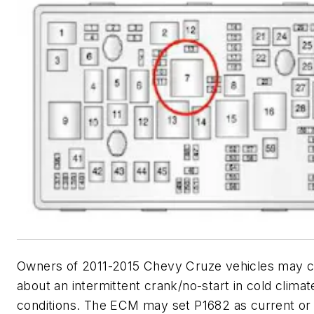
Owners of 2011-2015 Chevy Cruze vehicles may
about an intermittent crank/no-start in cold climat
conditions. The ECM may set P1682 as current or i