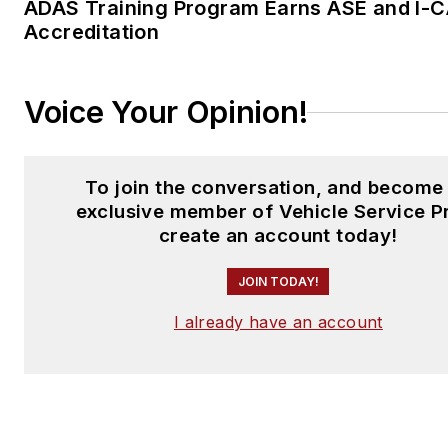
ADAS Training Program Earns ASE and I-
Accreditation
Voice Your Opinion!
To join the conversation, and become
exclusive member of Vehicle Service P
create an account today!
JOIN TODAY!
I already have an account