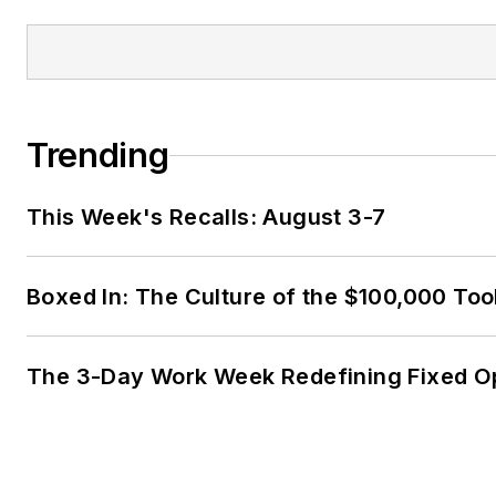
Trending
This Week's Recalls: August 3-7
Boxed In: The Culture of the $100,000 Too
The 3-Day Work Week Redefining Fixed O