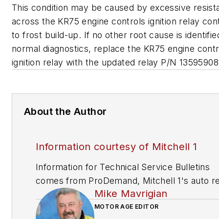
This condition may be caused by excessive resist
across the KR75 engine controls ignition relay con
to frost build-up. If no other root cause is identifi
normal diagnostics, replace the KR75 engine contr
ignition relay with the updated relay P/N 13595908
About the Author
Information courtesy of Mitchell 1
Information for Technical Service Bulletins
comes from ProDemand, Mitchell 1's auto re
Mike Mavrigian
information software for domestic and impor
vehicles. Headquartered in San Diego, Mitche
MOTOR AGE EDITOR