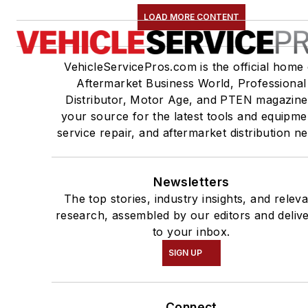
LOAD MORE CONTENT
VehicleServicePros.com is the official home 
Aftermarket Business World, Professional
Distributor, Motor Age, and PTEN magazine
your source for the latest tools and equipme
service repair, and aftermarket distribution n
Newsletters
The top stories, industry insights, and relev
research, assembled by our editors and deliv
to your inbox.
SIGN UP
Connect