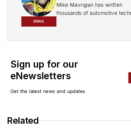
has provided quality repair information solut
Mike Mavrigian has written
to the automotive industry since 1918.
thousands of automotive techn
magazine articles involving a
EMAIL
variety of
specialties, from
engine building to wheel
alignment, and has authored 
than a dozen books that
Sign up for our
crisscross the automotive
spectrum. Mike operates
eNewsletters
Birchwood Automotive, an Oh
shop that builds custom engi
Get the latest news and updates
and performs vintage vehicle
restorations. The shop also
features a professional photo
Related
studio to document projects 
to create images for articles 