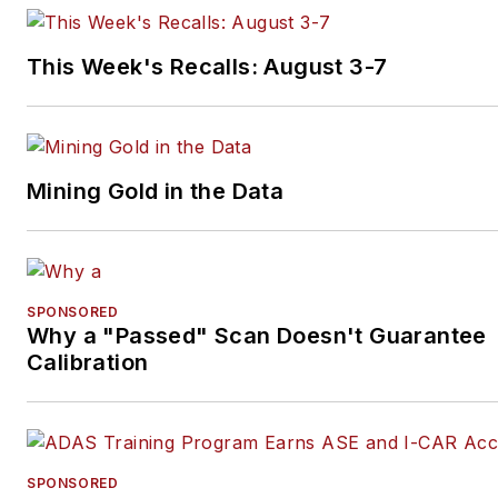
books.
This Week's Recalls: August 3-7
Mining Gold in the Data
SPONSORED
Why a "Passed" Scan Doesn't Guarantee
Calibration
SPONSORED