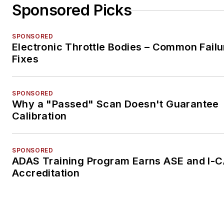
Sponsored Picks
SPONSORED
Electronic Throttle Bodies – Common Failu
Fixes
SPONSORED
Why a "Passed" Scan Doesn't Guarantee
Calibration
SPONSORED
ADAS Training Program Earns ASE and I-
Accreditation