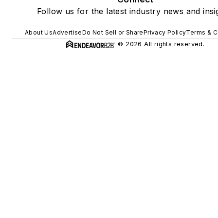
Follow us for the latest industry news and insi
About Us
Advertise
Do Not Sell or Share
Privacy Policy
Terms & C
© 2026 All rights reserved.