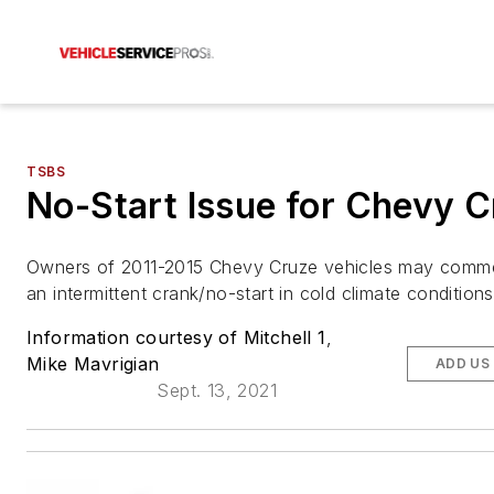
TSBS
No-Start Issue for Chevy 
Owners of 2011-2015 Chevy Cruze vehicles may comm
an intermittent crank/no-start in cold climate condition
Information courtesy of Mitchell 1
,
Mike Mavrigian
ADD US
Sept. 13, 2021