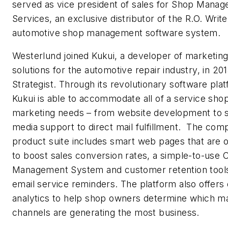
served as vice president of sales for Shop Mana
Services, an exclusive distributor of the R.O. Write
automotive shop management software system.
Westerlund joined Kukui, a developer of marketin
solutions for the automotive repair industry, in 20
Strategist. Through its revolutionary software pla
Kukui is able to accommodate all of a service shop
marketing needs – from website development to s
media support to direct mail fulfillment. The com
product suite includes smart web pages that are 
to boost sales conversion rates, a simple-to-use 
Management System and customer retention tool
email service reminders. The platform also offers 
analytics to help shop owners determine which m
channels are generating the most business.