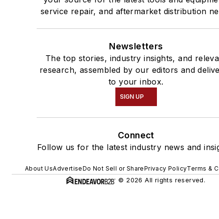
service repair, and aftermarket distribution n
Newsletters
The top stories, industry insights, and relev
research, assembled by our editors and deliv
to your inbox.
SIGN UP
Connect
Follow us for the latest industry news and insi
About Us
Advertise
Do Not Sell or Share
Privacy Policy
Terms & C
© 2026 All rights reserved.