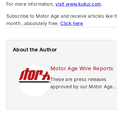
For more information,
visit www.kukui.com
.
Subscribe to
Motor Age
and receive articles like 
month…absolutely free.
Click here
About the Author
Motor Age Wire Reports
These are press releases
approved by our Motor Age
Editors