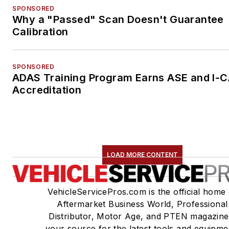
SPONSORED
Why a "Passed" Scan Doesn't Guarantee
Calibration
SPONSORED
ADAS Training Program Earns ASE and I-
Accreditation
LOAD MORE CONTENT
VehicleServicePros.com is the official home 
Aftermarket Business World, Professional
Distributor, Motor Age, and PTEN magazine
your source for the latest tools and equipme