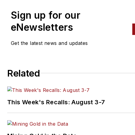
Sign up for our
eNewsletters
Get the latest news and updates
Related
This Week's Recalls: August 3-7