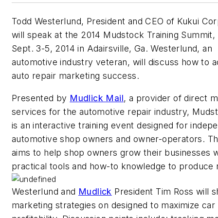
Todd Westerlund, President and CEO of Kukui Cor
will speak at the 2014 Mudstock Training Summit, 
Sept. 3-5, 2014 in Adairsville, Ga. Westerlund, an
automotive industry veteran, will discuss how to 
auto repair marketing success.
Presented by
Mudlick Mail
, a provider of direct m
services for the automotive repair industry, Muds
is an interactive training event designed for indep
automotive shop owners and owner-operators. Th
aims to help shop owners grow their businesses w
practical tools and how-to knowledge to produce r
Westerlund and
Mudlick
President Tim Ross will s
marketing strategies on designed to maximize car