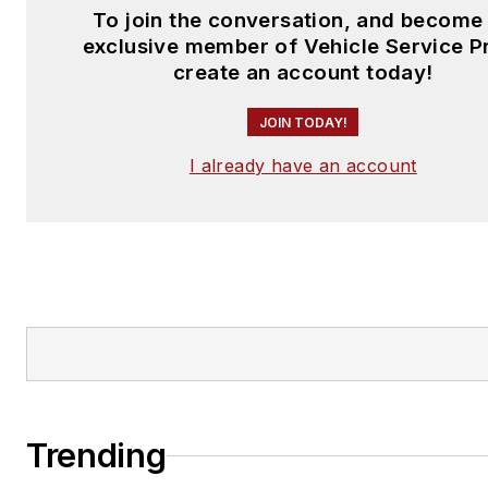
To join the conversation, and become
exclusive member of Vehicle Service P
create an account today!
JOIN TODAY!
I already have an account
Trending