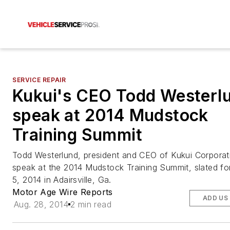
SERVICE REPAIR
Kukui's CEO Todd Westerlu
speak at 2014 Mudstock
Training Summit
Todd Westerlund, president and CEO of Kukui Corporati
speak at the 2014 Mudstock Training Summit, slated fo
5, 2014 in Adairsville, Ga.
Motor Age Wire Reports
ADD US
Aug. 28, 2014
2 min read