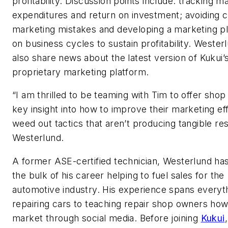
profitability. Discussion points include: tracking m
expenditures and return on investment; avoidin
marketing mistakes and developing a marketing p
on business cycles to sustain profitability. Westerl
also share news about the latest version of Kukui’
proprietary marketing platform.
“I am thrilled to be teaming with Tim to offer sho
key insight into how to improve their marketing ef
weed out tactics that aren’t producing tangible res
Westerlund.
A former ASE-certified technician, Westerlund ha
the bulk of his career helping to fuel sales for the
automotive industry. His experience spans everyt
repairing cars to teaching repair shop owners how
market through social media. Before joining
Kukui