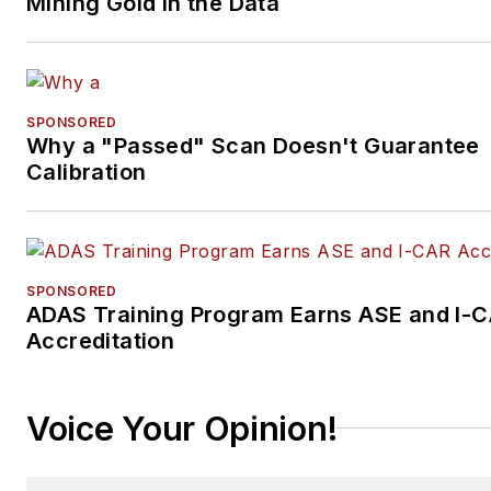
Mining Gold in the Data
SPONSORED
Why a "Passed" Scan Doesn't Guarantee
Calibration
SPONSORED
ADAS Training Program Earns ASE and I-
Accreditation
Voice Your Opinion!