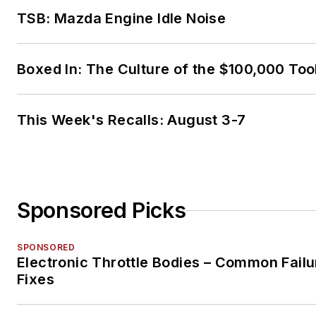
TSB: Mazda Engine Idle Noise
Boxed In: The Culture of the $100,000 Too
This Week's Recalls: August 3-7
Sponsored Picks
SPONSORED
Electronic Throttle Bodies – Common Failu
Fixes