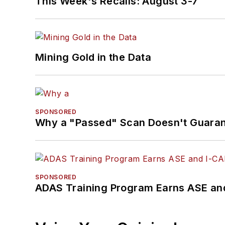
This Week's Recalls: August 3-7
Mining Gold in the Data
SPONSORED
Why a "Passed" Scan Doesn't Guarant
SPONSORED
ADAS Training Program Earns ASE and