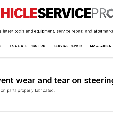
 latest tools and equipment, service repair, and aftermark
R
TOOL DISTRIBUTOR
SERVICE REPAIR
MAGAZINES
vent wear and tear on steeri
on parts properly lubricated.