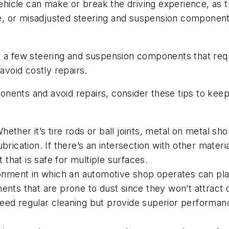
icle can make or break the driving experience, as th
ose, or misadjusted steering and suspension components
just a few steering and suspension components that re
avoid costly repairs.
nents and avoid repairs, consider these tips to kee
Whether it’s tire rods or ball joints, metal on metal s
brication. If there’s an intersection with other materi
t that is safe for multiple surfaces.
onment in which an automotive shop operates can play 
ents that are prone to dust since they won’t attract d
eed regular cleaning but provide superior performanc