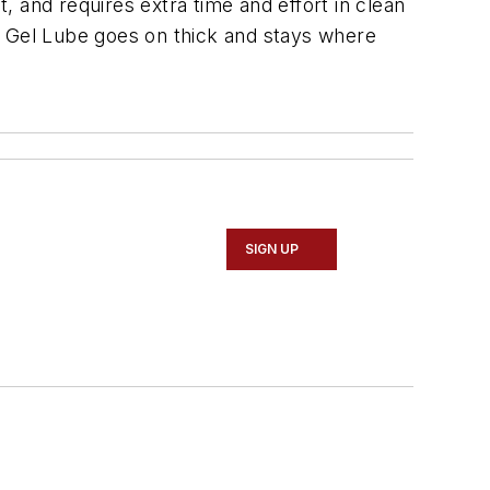
, and requires extra time and effort in clean
t Gel Lube goes on thick and stays where
SIGN UP