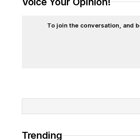
Voice Your Opinion!
To join the conversation, and 
Trending