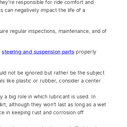
ey’re responsible for ride comfort and
 can negatively impact the life of a
quire regular inspections, maintenance, and of
p
steering and suspension parts
properly
hould not be ignored but rather be the subject
als like plastic or rubber, consider a center
a big role in which lubricant is used. In
irt, although they won’t last as long as a wet
e in keeping rust and corrosion off