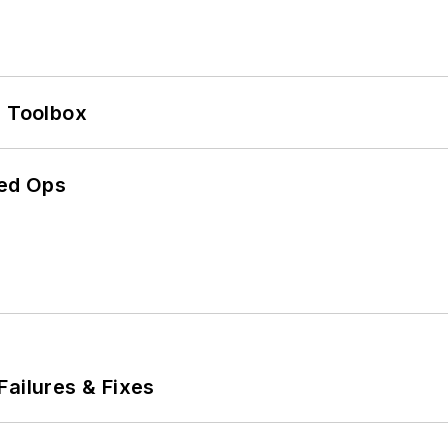
0 Toolbox
ed Ops
Failures & Fixes