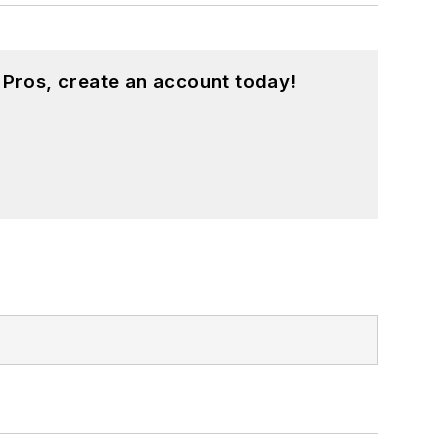
 Pros, create an account today!