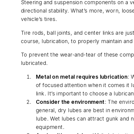
Steering and suspension components on a veh
directional stability. What’s more, worn, lo
vehicle’s tires.
Tire rods, ball joints, and center links are 
course, lubrication, to properly maintain and 
To prevent the wear-and-tear of these compo
lubricated.
Metal on metal requires lubrication
: 
of focused attention when it comes it lu
link. It’s important to choose a lubrican
Consider the environment
: The envir
general, dry lubes are best in environm
lube. Wet lubes can attract gunk and n
equipment.