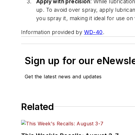
Apply with precision
: While lubricati
up. To avoid over spray, apply lubrica
you spray it, making it ideal for use on
Information provided by
WD-40
.
Sign up for our eNewsl
Get the latest news and updates
Related