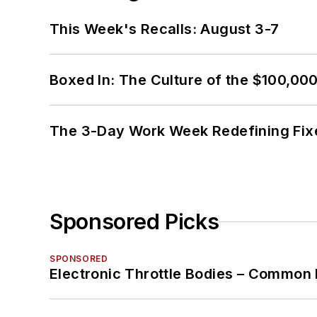
This Week's Recalls: August 3-7
Boxed In: The Culture of the $100,00
The 3-Day Work Week Redefining Fix
Sponsored Picks
SPONSORED
Electronic Throttle Bodies – Common 