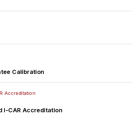
ee Calibration
 I-CAR Accreditation