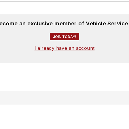
become an exclusive member of Vehicle Service
JOIN TODAY!
I already have an account