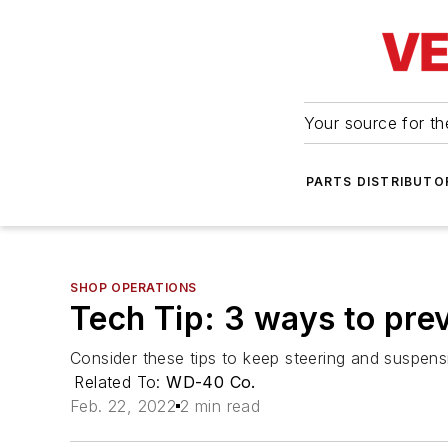
Your source for the
PARTS DISTRIBUTO
SHOP OPERATIONS
Tech Tip: 3 ways to pre
Consider these tips to keep steering and suspensi
Related To:
WD-40 Co.
Feb. 22, 2022
2 min read