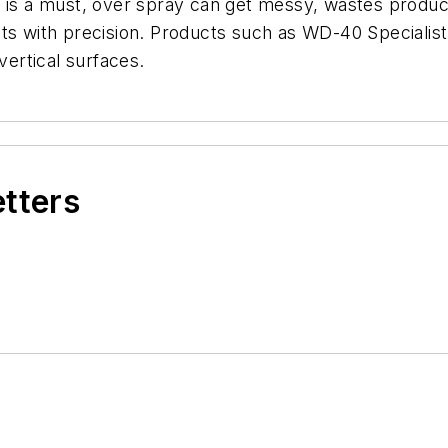
on is a must, over spray can get messy, wastes product
nts with precision. Products such as WD-40 Specialis
 vertical surfaces.
etters