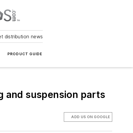
et distribution news
PRODUCT GUIDE
ng and suspension parts
ADD US ON GOOGLE