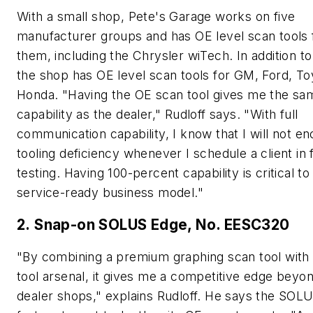
With a small shop, Pete's Garage works on five
manufacturer groups and has OE level scan tools f
them, including the Chrysler wiTech. In addition to
the shop has OE level scan tools for GM, Ford, To
Honda. "Having the OE scan tool gives me the sa
capability as the dealer," Rudloff says. "With full
communication capability, I know that I will not e
tooling deficiency whenever I schedule a client in 
testing. Having 100-percent capability is critical t
service-ready business model."
2. Snap-on SOLUS Edge, No. EESC320
"By combining a premium graphing scan tool wit
tool arsenal, it gives me a competitive edge beyo
dealer shops," explains Rudloff. He says the SOL