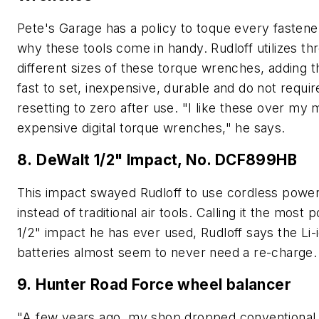
Pete's Garage has a policy to toque every fastener
why these tools come in handy. Rudloff utilizes th
different sizes of these torque wrenches, adding t
fast to set, inexpensive, durable and do not requir
resetting to zero after use. "I like these over my
expensive digital torque wrenches," he says.
8. DeWalt 1/2" Impact, No. DCF899HB
This impact swayed Rudloff to use cordless power
instead of traditional air tools. Calling it the most 
1/2" impact he has ever used, Rudloff says the Li-
batteries almost seem to never need a re-charge.
9. Hunter Road Force wheel balancer
"A few years ago, my shop dropped conventional 