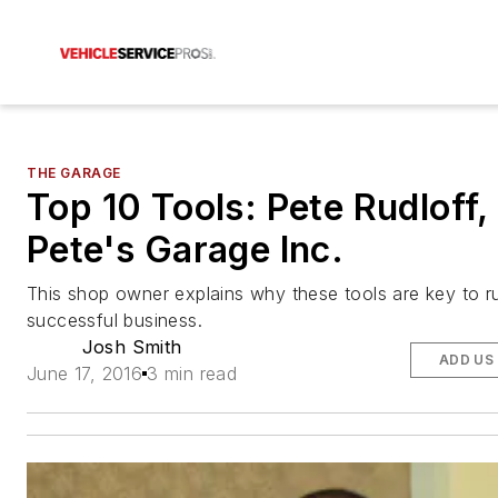
THE GARAGE
Top 10 Tools: Pete Rudloff,
Pete's Garage Inc.
This shop owner explains why these tools are key to r
successful business.
Josh Smith
ADD US
June 17, 2016
3 min read