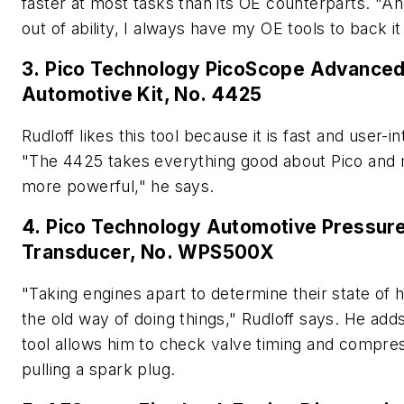
faster at most tasks than its OE counterparts. "And
out of ability, I always have my OE tools to back it
3. Pico Technology PicoScope Advance
Automotive Kit, No. 4425
Rudloff likes this tool because it is fast and user-int
"The 4425 takes everything good about Pico and 
more powerful," he says.
4. Pico Technology Automotive Pressur
Transducer, No. WPS500X
"Taking engines apart to determine their state of h
the old way of doing things," Rudloff says. He adds
tool allows him to check valve timing and compre
pulling a spark plug.