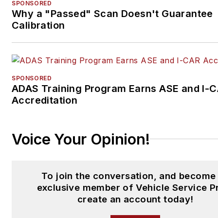
SPONSORED
Why a "Passed" Scan Doesn't Guarantee
Calibration
SPONSORED
ADAS Training Program Earns ASE and I-
Accreditation
Voice Your Opinion!
To join the conversation, and become
exclusive member of Vehicle Service P
create an account today!