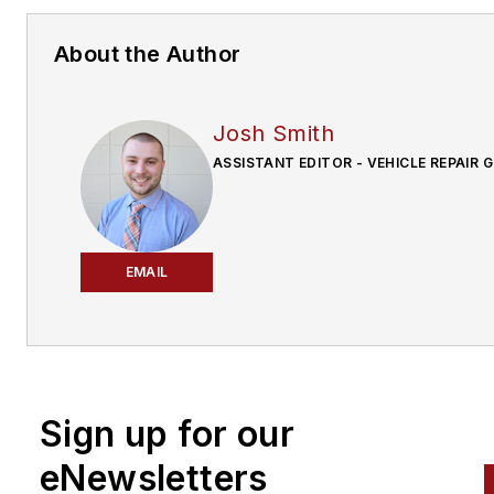
About the Author
Josh Smith
ASSISTANT EDITOR - VEHICLE REPAIR 
EMAIL
Sign up for our
eNewsletters