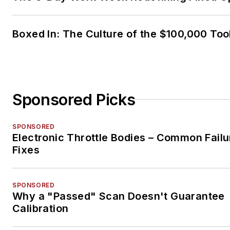
Boxed In: The Culture of the $100,000 Too
Sponsored Picks
SPONSORED
Electronic Throttle Bodies – Common Failu
Fixes
SPONSORED
Why a "Passed" Scan Doesn't Guarantee
Calibration