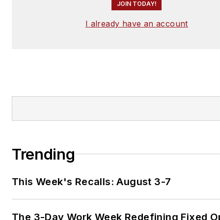
JOIN TODAY!
I already have an account
Trending
This Week's Recalls: August 3-7
The 3-Day Work Week Redefining Fixed O