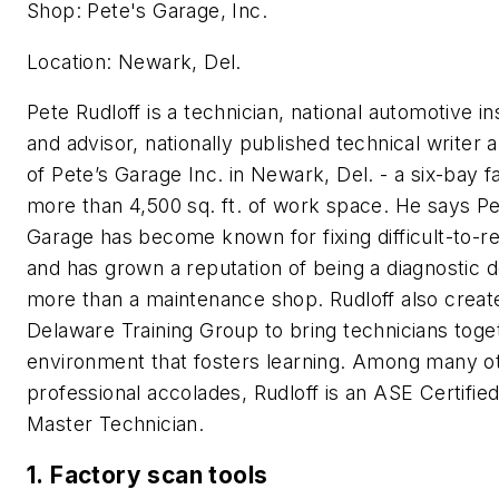
Shop: Pete's Garage, Inc.
Location: Newark, Del.
Pete Rudloff is a technician, national automotive in
and advisor, nationally published technical writer
of Pete’s Garage Inc. in Newark, Del. - a six-bay fa
more than 4,500 sq. ft. of work space. He says Pe
Garage has become known for fixing difficult-to-re
and has grown a reputation of being a diagnostic d
more than a maintenance shop. Rudloff also creat
Delaware Training Group to bring technicians toge
environment that fosters learning. Among many o
professional accolades, Rudloff is an ASE Certified
Master Technician.
1. Factory scan tools