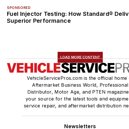
SPONSORED
Fuel Injector Testing: How Standard® Deli
Superior Performance
LOAD MORE CONTENT
VehicleServicePros.com is the official home 
Aftermarket Business World, Professional
Distributor, Motor Age, and PTEN magazine
your source for the latest tools and equipme
service repair, and aftermarket distribution n
Newsletters