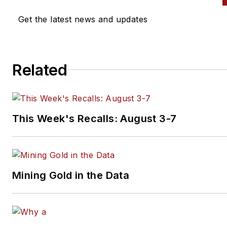
Get the latest news and updates
Related
This Week's Recalls: August 3-7
Mining Gold in the Data