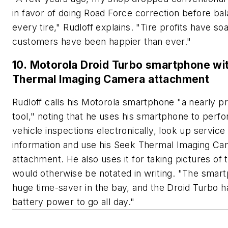
in favor of doing Road Force correction before ba
every tire," Rudloff explains. "Tire profits have so
customers have been happier than ever."
10. Motorola Droid Turbo smartphone wi
Thermal Imaging Camera attachment
Rudloff calls his Motorola smartphone "a nearly pr
tool," noting that he uses his smartphone to perf
vehicle inspections electronically, look up service
information and use his Seek Thermal Imaging C
attachment. He also uses it for taking pictures of 
would otherwise be notated in writing. "The smart
huge time-saver in the bay, and the Droid Turbo h
battery power to go all day."