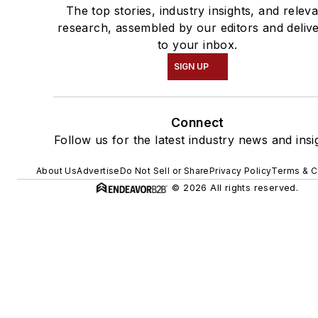
The top stories, industry insights, and relev
research, assembled by our editors and deliv
to your inbox.
SIGN UP
Connect
Follow us for the latest industry news and insi
About Us
Advertise
Do Not Sell or Share
Privacy Policy
Terms & C
© 2026 All rights reserved.