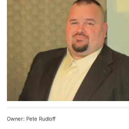
Owner: Pete Rudloff