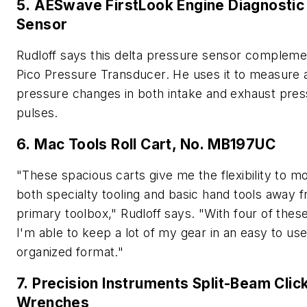
5. AESwave FirstLook Engine Diagnostic
Sensor
Rudloff says this delta pressure sensor compleme
Pico Pressure Transducer. He uses it to measure a
pressure changes in both intake and exhaust pre
pulses.
6. Mac Tools Roll Cart, No. MB197UC
"These spacious carts give me the flexibility to mo
both specialty tooling and basic hand tools away
primary toolbox," Rudloff says. "With four of these
I'm able to keep a lot of my gear in an easy to use
organized format."
7. Precision Instruments Split-Beam Clic
Wrenches