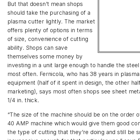
But that doesn’t mean shops
should take the purchasing of a
plasma cutter lightly. The market
offers plenty of options in terms
of size, convenience of cutting
ability. Shops can save
themselves some money by
investing in a unit large enough to handle the stee
most often. Fernicola, who has 38 years in plasma
equipment (half of it spent in design, the other half
marketing), says most often shops see sheet met
1/4 in. thick.
“The size of the machine should be on the order of
40 AMP machine which would give them good cont
the type of cutting that they’re doing and still be 