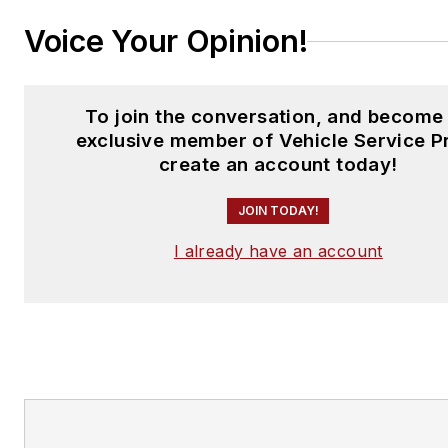
Voice Your Opinion!
To join the conversation, and become
exclusive member of Vehicle Service P
create an account today!
JOIN TODAY!
I already have an account