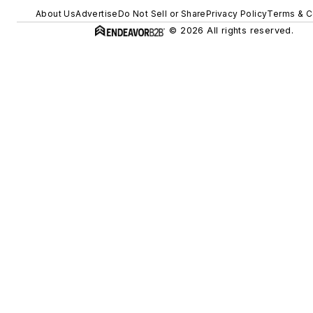
About Us
Advertise
Do Not Sell or Share
Privacy Policy
Terms & C
© 2026 All rights reserved.