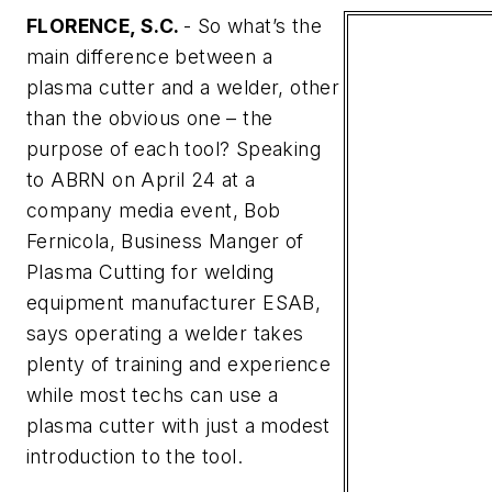
FLORENCE, S.C.
- So what’s the
main difference between a
plasma cutter and a welder, other
than the obvious one – the
purpose of each tool? Speaking
to
ABRN
on April 24 at a
company media event, Bob
Fernicola, Business Manger of
Plasma Cutting for welding
equipment manufacturer ESAB,
says operating a welder takes
plenty of training and experience
while most techs can use a
plasma cutter with just a modest
introduction to the tool.