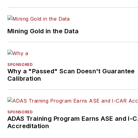
Mining Gold in the Data
SPONSORED
Why a "Passed" Scan Doesn't Guarantee
Calibration
SPONSORED
ADAS Training Program Earns ASE and I-
Accreditation