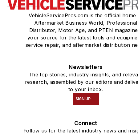
VehicleServicePros.com is the official home 
Aftermarket Business World, Professional
Distributor, Motor Age, and PTEN magazine
your source for the latest tools and equipme
service repair, and aftermarket distribution n
Newsletters
The top stories, industry insights, and relev
research, assembled by our editors and deliv
to your inbox.
SIGN UP
Connect
Follow us for the latest industry news and insi