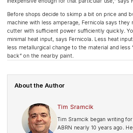
inexpensive enough for that particular use,” says F
Before shops decide to skimp a bit on price and b
machine with less amperage, Fernicola says they 
cutter with sufficient power sufficiently quickly. Y
minimal heat input, says Fernicola. Less heat inp
less metallurgical change to the material and less
back” on the nearby paint.
About the Author
Tim Sramcik
Tim Sramcik began writing for
ABRN nearly 10 years ago. He