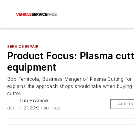
SERVICE REPAIR
Product Focus: Plasma cutt
equipment
Bob Fernicola, Business Manger of Plasma Cutting for
explains the approach shops should take when buying
cutter.
Tim Sramcik
ADD US
Jan. 1, 2020
2 min read