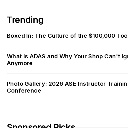
Trending
Boxed In: The Culture of the $100,000 Too
What Is ADAS and Why Your Shop Can't Ign
Anymore
Photo Gallery: 2026 ASE Instructor Traini
Conference
Sponsored Picks