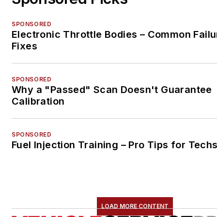
SPONSORED
Electronic Throttle Bodies – Common Failu
Fixes
SPONSORED
Why a "Passed" Scan Doesn't Guarantee
Calibration
SPONSORED
Fuel Injection Training – Pro Tips for Tech
LOAD MORE CONTENT