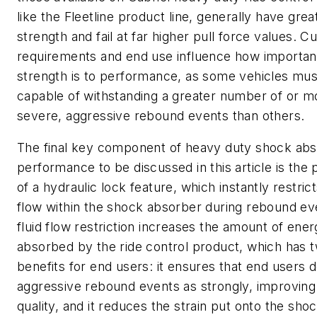
like the Fleetline product line, generally have grea
strength and fail at far higher pull force values. 
requirements and end use influence how important
strength is to performance, as some vehicles mus
capable of withstanding a greater number of or m
severe, aggressive rebound events than others.
The final key component of heavy duty shock ab
performance to be discussed in this article is the
of a hydraulic lock feature, which instantly restrict
flow within the shock absorber during rebound ev
fluid flow restriction increases the amount of ene
absorbed by the ride control product, which has 
benefits for end users: it ensures that end users d
aggressive rebound events as strongly, improving
quality, and it reduces the strain put onto the sho