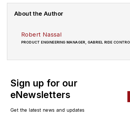
About the Author
Robert Nassal
PRODUCT ENGINEERING MANAGER, GABRIEL RIDE CONTRO
Sign up for our
eNewsletters
Get the latest news and updates