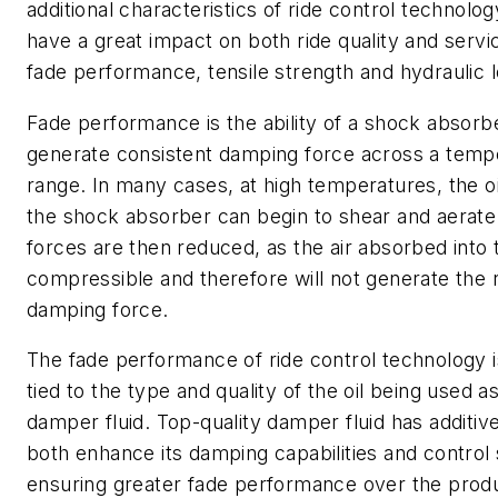
additional characteristics of ride control technolog
have a great impact on both ride quality and servic
fade performance, tensile strength and hydraulic 
Fade performance is the ability of a shock absorb
generate consistent damping force across a temp
range. In many cases, at high temperatures, the oi
the shock absorber can begin to shear and aerat
forces are then reduced, as the air absorbed into th
compressible and therefore will not generate the 
damping force.
The fade performance of ride control technology i
tied to the type and quality of the oil being used a
damper fluid. Top-quality damper fluid has additive
both enhance its damping capabilities and control 
ensuring greater fade performance over the produ