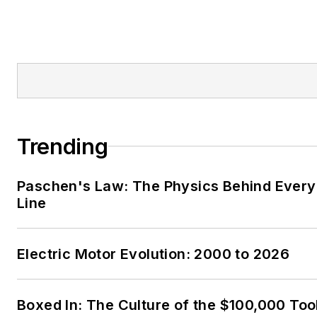
Trending
Paschen's Law: The Physics Behind Every 
Line
Electric Motor Evolution: 2000 to 2026
Boxed In: The Culture of the $100,000 Too