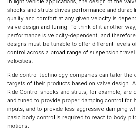
In light vehicle applications, the design of the valv
shocks and struts drives performance and durabili
quality and comfort at any given velocity is depen
valve design and tuning. To think of it another way
performance is velocity-dependent, and therefore
designs must be tunable to offer different levels o
control across a broad range of suspension travel
velocities.
Ride control technology companies can tailor the
targets of their products based on valve design. Al
Ride Control shocks and struts, for example, are 
and tuned to provide proper damping control for 
inputs, and to provide less aggressive damping w
basic body control is required to react to body pit
motions.