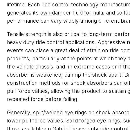
lifetime. Each ride control technology manufactur
generates its own damper fluid formula, and so fa
performance can vary widely among different bra
Tensile strength is also critical to long-term perf
heavy duty ride control applications. Aggressive 
events can place a great deal of strain on ride con
products, particularly at the points at which they 
the vehicle chassis, and, in extreme cases or if t
absorber is weakened, can rip the shock apart. Di
construction methods for shock absorbers can off
pull force values, allowing the product to sustain 
repeated force before failing.
Generally, split/welded eye rings on shock absorbe
lower pull force values. Solid forged eye-rings, su
those available on Gabriel heavy duty ride control