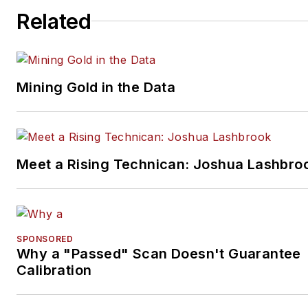
Related
Mining Gold in the Data
Meet a Rising Technican: Joshua Lashbro
SPONSORED
Why a "Passed" Scan Doesn't Guarantee
Calibration