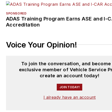
SPONSORED
ADAS Training Program Earns ASE and I-
Accreditation
Voice Your Opinion!
To join the conversation, and become
exclusive member of Vehicle Service P
create an account today!
JOIN TODAY!
I already have an account