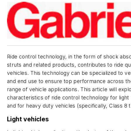
Ride control technology, in the form of shock abs
struts and related products, contributes to ride qua
vehicles. This technology can be specialized to ve
and end use to ensure top performance across th
range of vehicle applications. This article will expl
characteristics of ride control technology for light
and for heavy duty vehicles (specifically, Class 8 
Light vehicles