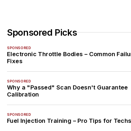
Sponsored Picks
SPONSORED
Electronic Throttle Bodies – Common Failu
Fixes
SPONSORED
Why a "Passed" Scan Doesn't Guarantee
Calibration
SPONSORED
Fuel Injection Training – Pro Tips for Tech