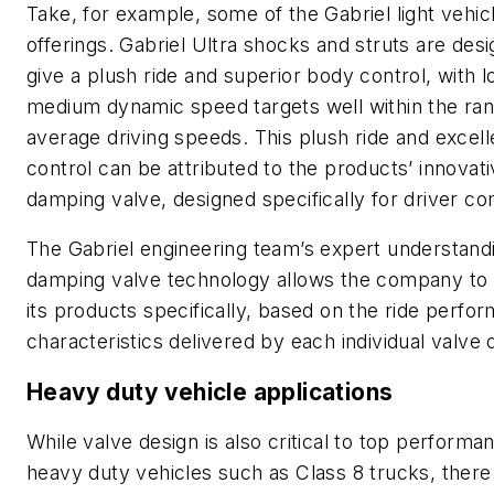
Take, for example, some of the Gabriel light vehic
offerings. Gabriel Ultra shocks and struts are des
give a plush ride and superior body control, with 
medium dynamic speed targets well within the ran
average driving speeds. This plush ride and excel
control can be attributed to the products’ innovat
damping valve, designed specifically for driver co
The Gabriel engineering team’s expert understand
damping valve technology allows the company to
its products specifically, based on the ride perfo
characteristics delivered by each individual valve 
Heavy duty vehicle applications
While valve design is also critical to top performa
heavy duty vehicles such as Class 8 trucks, there