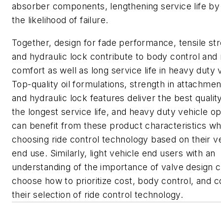
absorber components, lengthening service life by
the likelihood of failure.
Together, design for fade performance, tensile st
and hydraulic lock contribute to body control and 
comfort as well as long service life in heavy duty 
Top-quality oil formulations, strength in attachmen
and hydraulic lock features deliver the best qualit
the longest service life, and heavy duty vehicle o
can benefit from these product characteristics w
choosing ride control technology based on their ve
end use. Similarly, light vehicle end users with an
understanding of the importance of valve design 
choose how to prioritize cost, body control, and c
their selection of ride control technology.