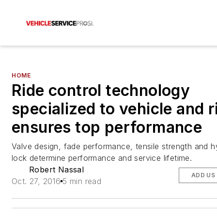
HOME
Ride control technology
specialized to vehicle and r
ensures top performance
Valve design, fade performance, tensile strength and h
lock determine performance and service lifetime.
Robert Nassal
ADD US
Oct. 27, 2016
5 min read