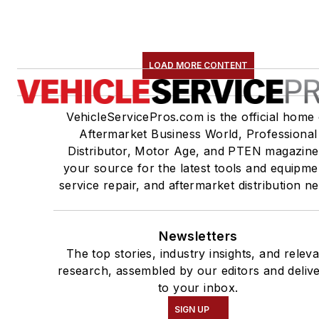
LOAD MORE CONTENT
VehicleServicePros.com is the official home 
Aftermarket Business World, Professional
Distributor, Motor Age, and PTEN magazine
your source for the latest tools and equipme
service repair, and aftermarket distribution n
Newsletters
The top stories, industry insights, and relev
research, assembled by our editors and deliv
to your inbox.
SIGN UP