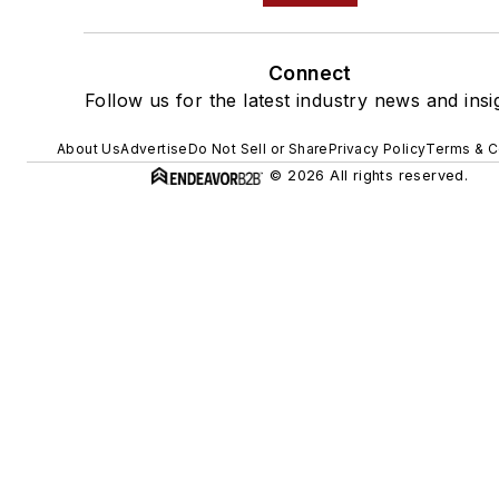
Connect
Follow us for the latest industry news and insi
About Us
Advertise
Do Not Sell or Share
Privacy Policy
Terms & C
© 2026 All rights reserved.