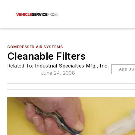
COMPRESSED AIR SYSTEMS
Cleanable Filters
Related To:
Industrial Specialties Mfg., Inc.
ADD US
June 24, 2008