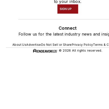
to your inbox.
SIGN UP
Connect
Follow us for the latest industry news and insi
About Us
Advertise
Do Not Sell or Share
Privacy Policy
Terms & C
© 2026 All rights reserved.