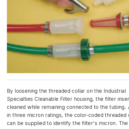
By loosening the threaded collar on the Industrial
Specialties Cleanable Filter housing, the filter inse
cleaned while remaining connected to the tubing. 
in three micron ratings, the color-coded threaded 
can be supplied to identify the filter's micron. The