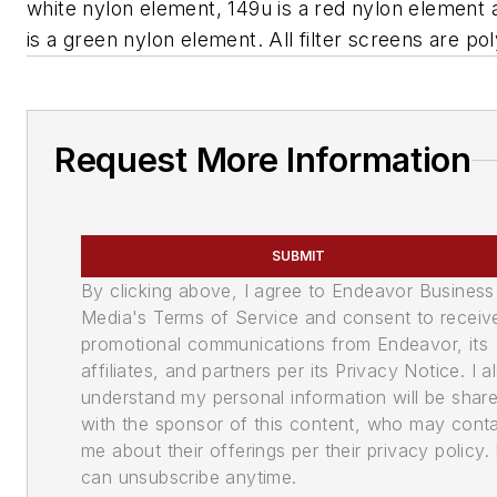
white nylon element, 149u is a red nylon element
is a green nylon element. All filter screens are pol
Request More Information
SUBMIT
By clicking above, I agree to Endeavor Business
Media's Terms of Service and consent to receiv
promotional communications from Endeavor, its
affiliates, and partners per its Privacy Notice. I a
understand my personal information will be shar
with the sponsor of this content, who may cont
me about their offerings per their privacy policy. 
can unsubscribe anytime.