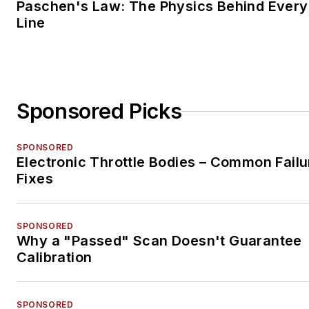
Paschen's Law: The Physics Behind Every 
Line
Sponsored Picks
SPONSORED
Electronic Throttle Bodies – Common Failu
Fixes
SPONSORED
Why a "Passed" Scan Doesn't Guarantee
Calibration
SPONSORED