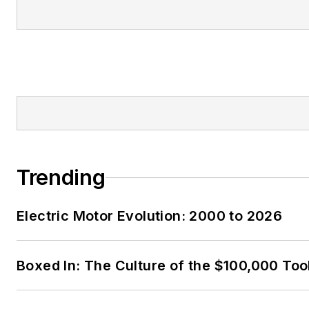
Trending
Electric Motor Evolution: 2000 to 2026
Boxed In: The Culture of the $100,000 Too