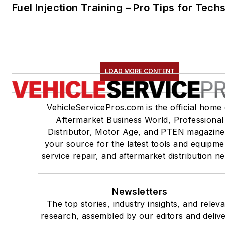
Fuel Injection Training – Pro Tips for Tech
LOAD MORE CONTENT
VehicleServicePros.com is the official home 
Aftermarket Business World, Professional
Distributor, Motor Age, and PTEN magazine
your source for the latest tools and equipme
service repair, and aftermarket distribution n
Newsletters
The top stories, industry insights, and relev
research, assembled by our editors and deliv