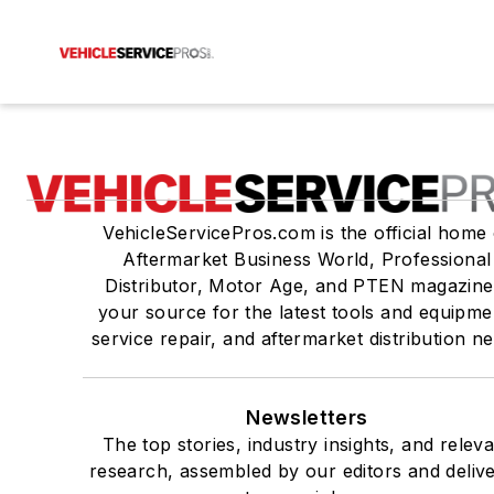
VehicleServicePros.com is the official home 
Aftermarket Business World, Professional
Distributor, Motor Age, and PTEN magazine
your source for the latest tools and equipme
service repair, and aftermarket distribution n
Newsletters
The top stories, industry insights, and relev
research, assembled by our editors and deliv