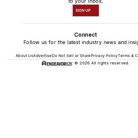
to your inbox.
SIGN UP
Connect
Follow us for the latest industry news and insi
About Us
Advertise
Do Not Sell or Share
Privacy Policy
Terms & C
© 2026 All rights reserved.