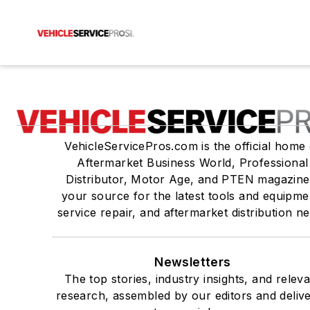
VehicleServicePros.com is the official home 
Aftermarket Business World, Professional
Distributor, Motor Age, and PTEN magazine
your source for the latest tools and equipme
service repair, and aftermarket distribution n
Newsletters
The top stories, industry insights, and relev
research, assembled by our editors and deliv