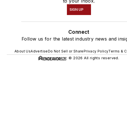
to your inbox.
SIGN UP
Connect
Follow us for the latest industry news and insi
About Us
Advertise
Do Not Sell or Share
Privacy Policy
Terms & C
© 2026 All rights reserved.