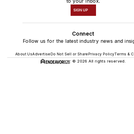
to your inbox.
SIGN UP
Connect
Follow us for the latest industry news and insi
About Us
Advertise
Do Not Sell or Share
Privacy Policy
Terms & C
© 2026 All rights reserved.