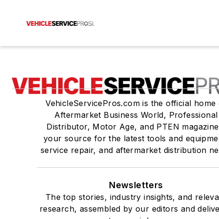
VehicleServicePros.com is the official home 
Aftermarket Business World, Professional
Distributor, Motor Age, and PTEN magazine
your source for the latest tools and equipme
service repair, and aftermarket distribution n
Newsletters
The top stories, industry insights, and relev
research, assembled by our editors and deliv