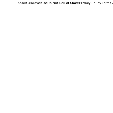
About Us
Advertise
Do Not Sell or Share
Privacy Policy
Terms 