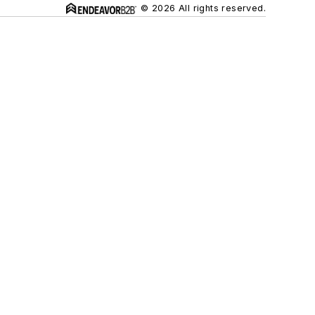
© 2026 All rights reserved.