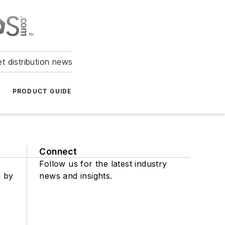
et distribution news
PRODUCT GUIDE
Connect
Follow us for the latest industry
d by
news and insights.