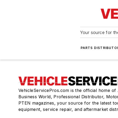
Your source for the
PARTS DISTRIBUTO
VehicleServicePros.com is the official home of
Business World, Professional Distributor, Moto
PTEN magazines, your source for the latest to
equipment, service repair, and aftermarket dist