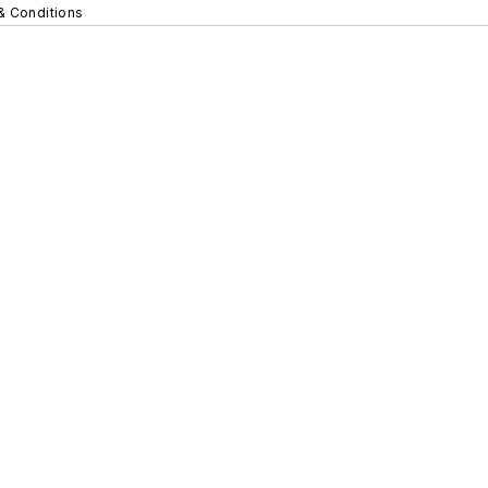
& Conditions