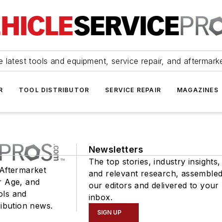
 latest tools and equipment, service repair, and aftermark
R
TOOL DISTRIBUTOR
SERVICE REPAIR
MAGAZINES
Newsletters
The top stories, industry insights,
 Aftermarket
and relevant research, assemble
r Age, and
our editors and delivered to your
ols and
inbox.
ribution news.
SIGN UP