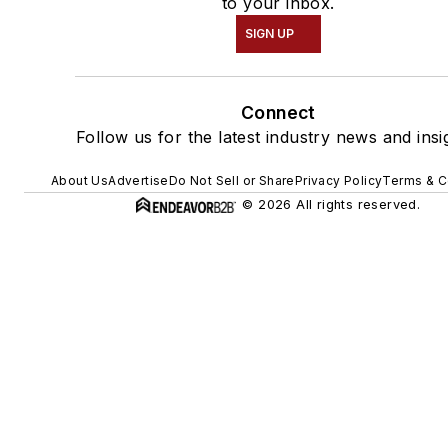
to your inbox.
SIGN UP
Connect
Follow us for the latest industry news and insi
About Us
Advertise
Do Not Sell or Share
Privacy Policy
Terms & C
© 2026 All rights reserved.