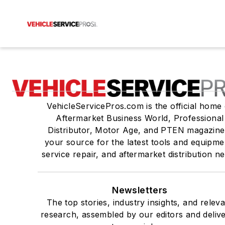
VehicleServicePros.com is the official home 
Aftermarket Business World, Professional
Distributor, Motor Age, and PTEN magazine
your source for the latest tools and equipme
service repair, and aftermarket distribution n
Newsletters
The top stories, industry insights, and relev
research, assembled by our editors and deliv