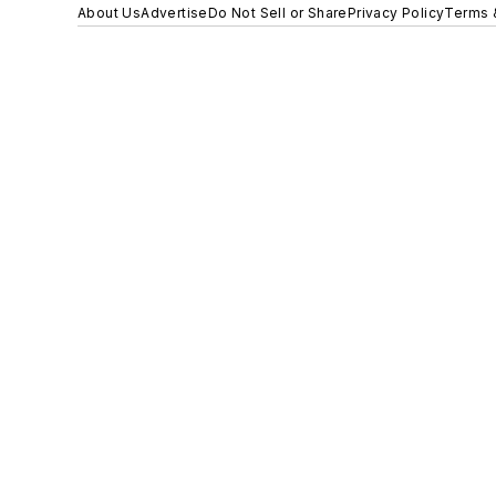
About Us
Advertise
Do Not Sell or Share
Privacy Policy
Terms 