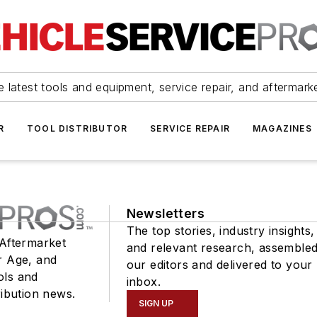
 latest tools and equipment, service repair, and aftermark
R
TOOL DISTRIBUTOR
SERVICE REPAIR
MAGAZINES
Newsletters
The top stories, industry insights,
 Aftermarket
and relevant research, assemble
r Age, and
our editors and delivered to your
ols and
inbox.
ribution news.
SIGN UP