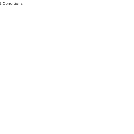
& Conditions