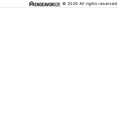
© 2026 All rights reserved.