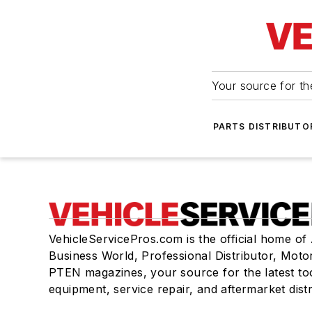
Your source for the
PARTS DISTRIBUTO
VehicleServicePros.com is the official home of
Business World, Professional Distributor, Moto
PTEN magazines, your source for the latest to
equipment, service repair, and aftermarket dist