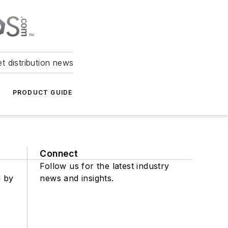
et distribution news
PRODUCT GUIDE
Connect
Follow us for the latest industry
d by
news and insights.