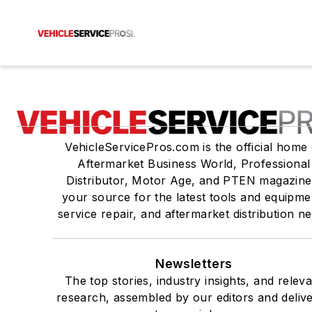
VehicleServicePros.com is the official home 
Aftermarket Business World, Professional
Distributor, Motor Age, and PTEN magazine
your source for the latest tools and equipme
service repair, and aftermarket distribution n
Newsletters
The top stories, industry insights, and relev
research, assembled by our editors and deliv