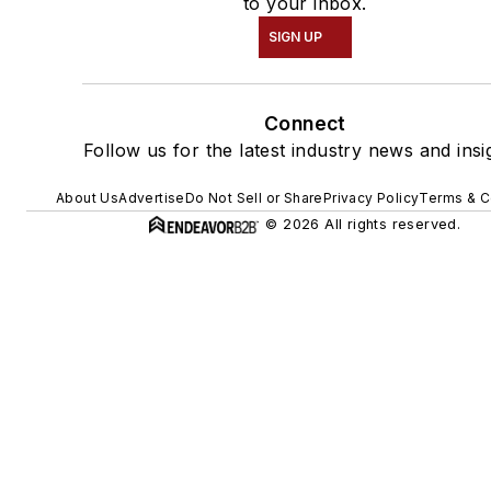
to your inbox.
SIGN UP
Connect
Follow us for the latest industry news and insi
About Us
Advertise
Do Not Sell or Share
Privacy Policy
Terms & C
© 2026 All rights reserved.