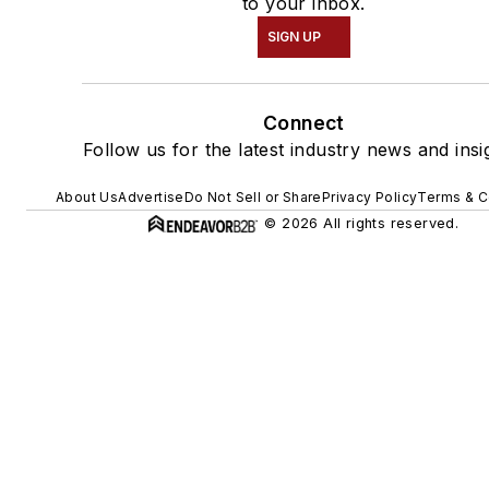
to your inbox.
SIGN UP
Connect
Follow us for the latest industry news and insi
About Us
Advertise
Do Not Sell or Share
Privacy Policy
Terms & C
© 2026 All rights reserved.