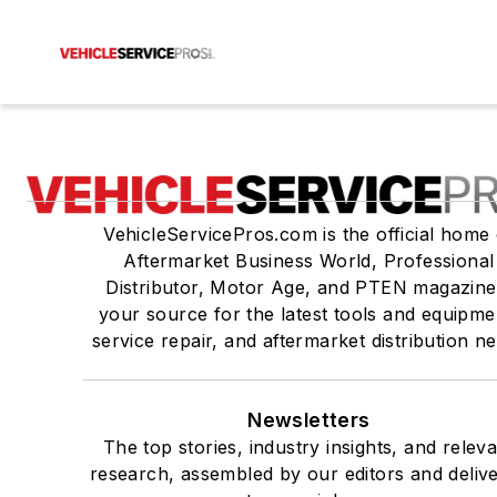
VehicleServicePros.com is the official home 
Aftermarket Business World, Professional
Distributor, Motor Age, and PTEN magazine
your source for the latest tools and equipme
service repair, and aftermarket distribution n
Newsletters
The top stories, industry insights, and relev
research, assembled by our editors and deliv