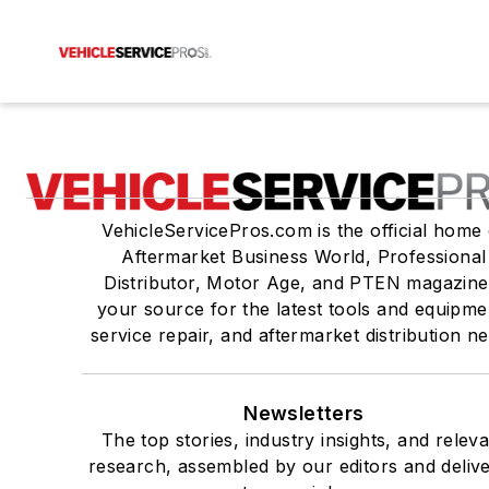
VehicleServicePros.com is the official home 
Aftermarket Business World, Professional
Distributor, Motor Age, and PTEN magazine
your source for the latest tools and equipme
service repair, and aftermarket distribution n
Newsletters
The top stories, industry insights, and relev
research, assembled by our editors and deliv