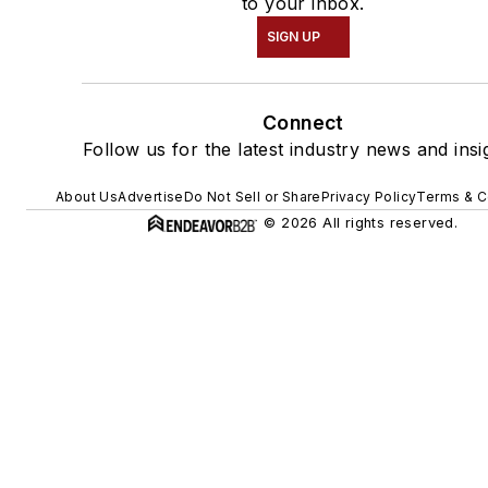
to your inbox.
SIGN UP
Connect
Follow us for the latest industry news and insi
About Us
Advertise
Do Not Sell or Share
Privacy Policy
Terms & C
© 2026 All rights reserved.