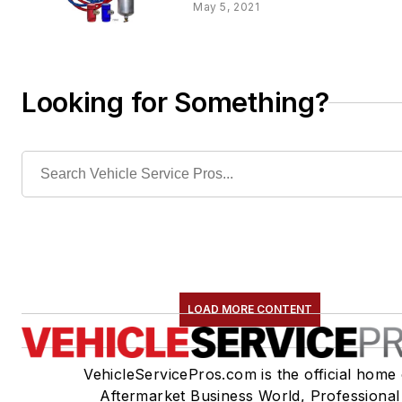
May 5, 2021
Looking for Something?
LOAD MORE CONTENT
VehicleServicePros.com is the official home 
Aftermarket Business World, Professional