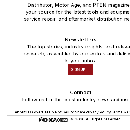
Distributor, Motor Age, and PTEN magazine
your source for the latest tools and equipme
service repair, and aftermarket distribution n
Newsletters
The top stories, industry insights, and relev
research, assembled by our editors and deliv
to your inbox.
SIGN UP
Connect
Follow us for the latest industry news and insi
About Us
Advertise
Do Not Sell or Share
Privacy Policy
Terms & C
© 2026 All rights reserved.