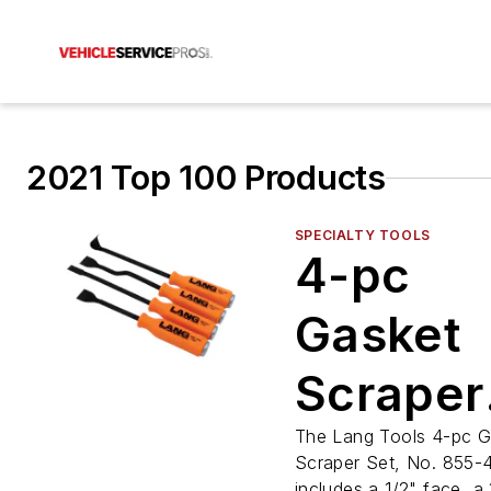
2021 Top 100 Products
SPECIALTY TOOLS
4-pc
Gasket
Scraper
Set, No.
The Lang Tools 4-pc G
Scraper Set, No. 855-
includes a 1/2" face, a