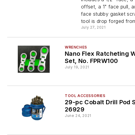
855-4S
offset, a 1" face pull, 
face stubby gasket scr
tool is drop forged from
July 27, 2021
WRENCHES
Nano Flex Ratcheting 
Set, No. FPRW100
July 19, 2021
TOOL ACCESSORIES
29-pc Cobalt Drill Pod 
26929
June 24, 2021