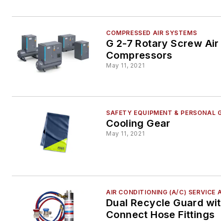
COMPRESSED AIR SYSTEMS
G 2-7 Rotary Screw Air
Compressors
May 11, 2021
SAFETY EQUIPMENT & PERSONAL 
Cooling Gear
May 11, 2021
AIR CONDITIONING (A/C) SERVICE 
Dual Recycle Guard wi
Connect Hose Fittings