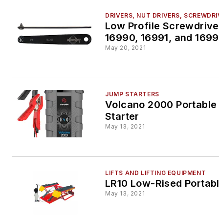
DRIVERS, NUT DRIVERS, SCREWDR
Low Profile Screwdrive
16990, 16991, and 169
May 20, 2021
JUMP STARTERS
Volcano 2000 Portabl
Starter
May 13, 2021
LIFTS AND LIFTING EQUIPMENT
LR10 Low-Rised Portabl
May 13, 2021