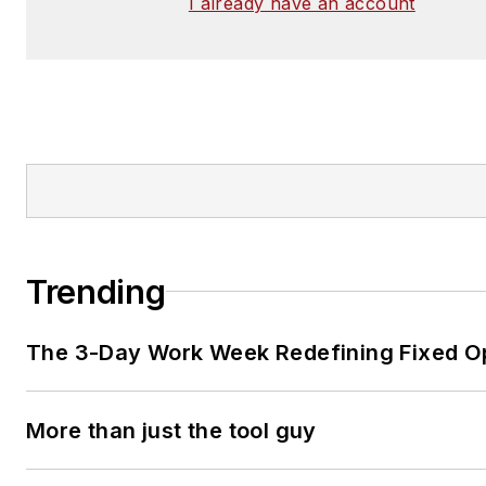
I already have an account
Trending
The 3-Day Work Week Redefining Fixed O
More than just the tool guy