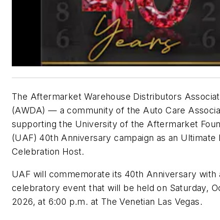
The Aftermarket Warehouse Distributors Associat
(AWDA) — a community of the Auto Care Associat
supporting the University of the Aftermarket Fou
(UAF) 40th Anniversary campaign as an Ultimate
Celebration Host.
UAF will commemorate its 40th Anniversary with 
celebratory event that will be held on Saturday, Oc
2026, at 6:00 p.m. at The Venetian Las Vegas.