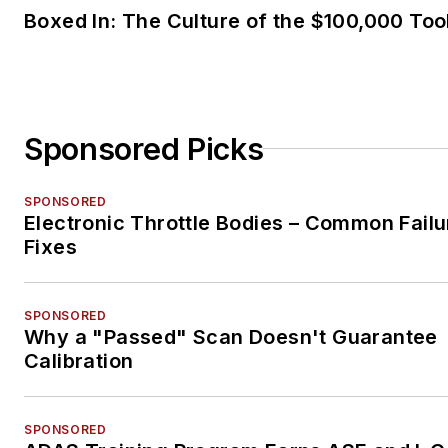
Boxed In: The Culture of the $100,000 Too
Sponsored Picks
SPONSORED
Electronic Throttle Bodies – Common Failu
Fixes
SPONSORED
Why a "Passed" Scan Doesn't Guarantee
Calibration
SPONSORED