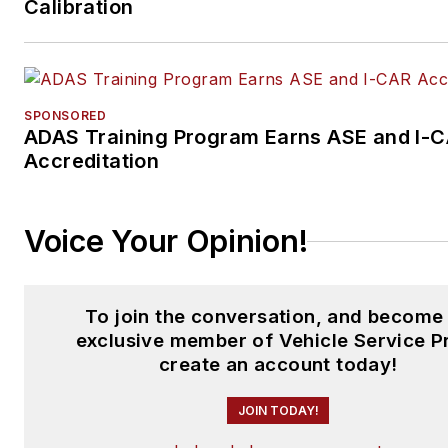
Calibration
SPONSORED
ADAS Training Program Earns ASE and I-
Accreditation
Voice Your Opinion!
To join the conversation, and become
exclusive member of Vehicle Service P
create an account today!
JOIN TODAY!