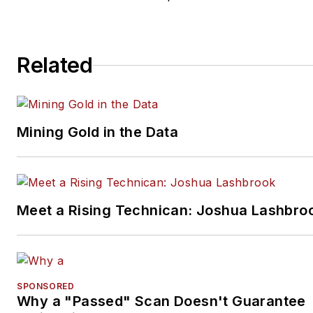
Related
Mining Gold in the Data
Meet a Rising Technican: Joshua Lashbro
SPONSORED
Why a "Passed" Scan Doesn't Guarantee