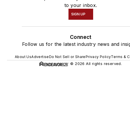
to your inbox.
SIGN UP
Connect
Follow us for the latest industry news and insi
About Us
Advertise
Do Not Sell or Share
Privacy Policy
Terms & C
© 2026 All rights reserved.