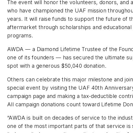
The event will honor the volunteers, donors, and 
who have championed the UAF mission throughou
years. It will raise funds to support the future of t
aftermarket through scholarships and educational
programs.
AWDA — a Diamond Lifetime Trustee of the Found
one of its founders — has secured the ultimate s
spot with a generous $50,040 donation.
Others can celebrate this major milestone and join
special event by visiting the UAF 40th Anniversar
campaign page and making a tax-deductible contri
All campaign donations count toward Lifetime Don
“AWDA is built on decades of service to the indust
one of the most important parts of that service is