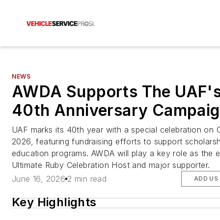
NEWS
AWDA Supports The UAF'
40th Anniversary Campai
UAF marks its 40th year with a special celebration on 
2026, featuring fundraising efforts to support scholars
education programs. AWDA will play a key role as the 
Ultimate Ruby Celebration Host and major supporter.
June 16, 2026
2 min read
ADD US
Key Highlights