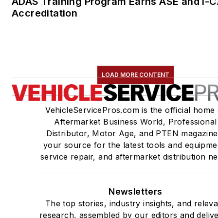
ADAS Training Program Earns ASE and I-
Accreditation
LOAD MORE CONTENT
VehicleServicePros.com is the official home 
Aftermarket Business World, Professional
Distributor, Motor Age, and PTEN magazine
your source for the latest tools and equipme
service repair, and aftermarket distribution n
Newsletters
The top stories, industry insights, and relev
research, assembled by our editors and deliv