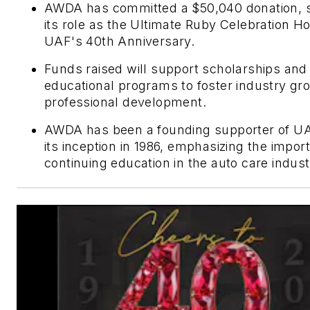
AWDA has committed a $50,040 donation, 
its role as the Ultimate Ruby Celebration Ho
UAF's 40th Anniversary.
Funds raised will support scholarships and
educational programs to foster industry gr
professional development.
AWDA has been a founding supporter of UA
its inception in 1986, emphasizing the impor
continuing education in the auto care indust