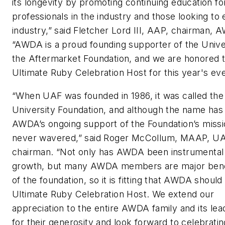
its longevity by promoting continuing education for
professionals in the industry and those looking to 
industry,” said Fletcher Lord III, AAP, chairman, 
“AWDA is a proud founding supporter of the Unive
the Aftermarket Foundation, and we are honored t
Ultimate Ruby Celebration Host for this year's eve
“When UAF was founded in 1986, it was called t
University Foundation, and although the name has
AWDA’s ongoing support of the Foundation’s missi
never wavered,” said Roger McCollum, MAAP, U
chairman. “Not only has AWDA been instrumental
growth, but many AWDA members are major ben
of the foundation, so it is fitting that AWDA should
Ultimate Ruby Celebration Host. We extend our
appreciation to the entire AWDA family and its lea
for their generosity and look forward to celebratin