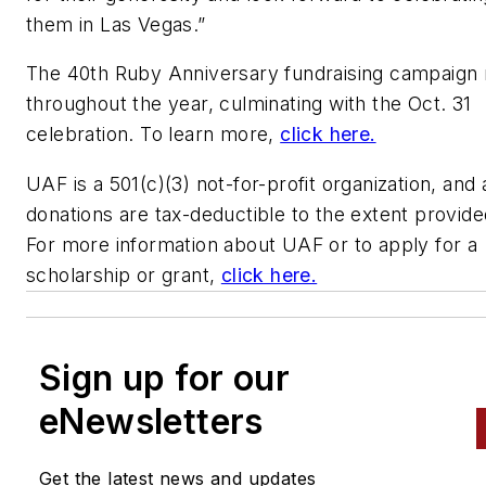
them in Las Vegas.”
The 40th Ruby Anniversary fundraising campaign 
throughout the year, culminating with the Oct. 31
celebration. To learn more,
click here.
UAF is a 501(c)(3) not-for-profit organization, and a
donations are tax-deductible to the extent provide
For more information about UAF or to apply for a
scholarship or grant,
click here.
Sign up for our
eNewsletters
Get the latest news and updates