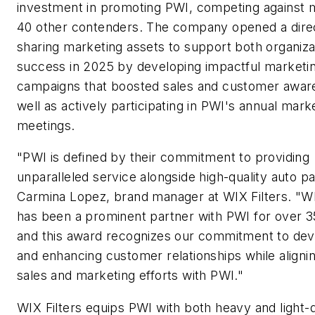
investment in promoting PWI, competing against 
40 other contenders. The company opened a direct
sharing marketing assets to support both organiza
success in 2025 by developing impactful marketi
campaigns that boosted sales and customer awar
well as actively participating in PWI's annual mark
meetings.
"PWI is defined by their commitment to providing
unparalleled service alongside high-quality auto pa
Carmina Lopez, brand manager at WIX Filters. "WI
has been a prominent partner with PWI for over 3
and this award recognizes our commitment to dev
and enhancing customer relationships while aligni
sales and marketing efforts with PWI."
WIX Filters equips PWI with both heavy and light-