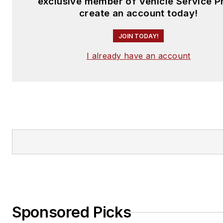
exclusive member of Vehicle Service P
create an account today!
JOIN TODAY!
I already have an account
Sponsored Picks