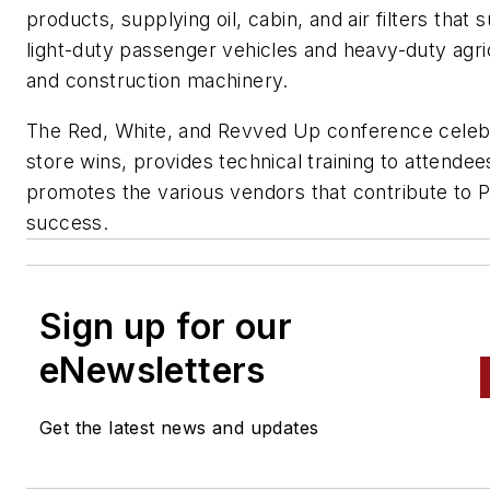
products, supplying oil, cabin, and air filters that 
light-duty passenger vehicles and heavy-duty agri
and construction machinery.
The Red, White, and Revved Up conference celeb
store wins, provides technical training to attendee
promotes the various vendors that contribute to 
success.
Sign up for our
eNewsletters
Get the latest news and updates