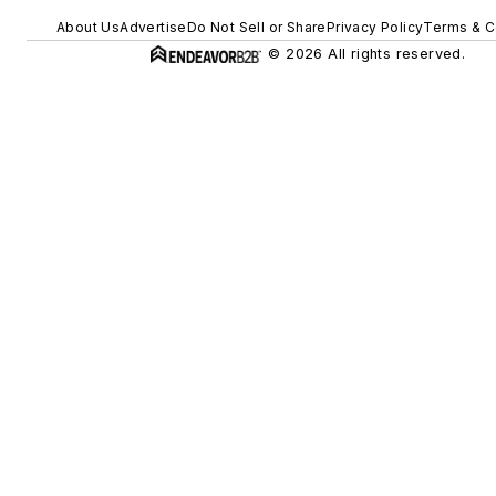
About Us
Advertise
Do Not Sell or Share
Privacy Policy
Terms & C
© 2026 All rights reserved.