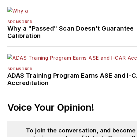
SPONSORED
Why a "Passed" Scan Doesn't Guarantee
Calibration
SPONSORED
ADAS Training Program Earns ASE and I-
Accreditation
Voice Your Opinion!
To join the conversation, and become