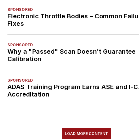
SPONSORED
Electronic Throttle Bodies – Common Failu
Fixes
SPONSORED
Why a "Passed" Scan Doesn't Guarantee
Calibration
SPONSORED
ADAS Training Program Earns ASE and I-
Accreditation
LOAD MORE CONTENT