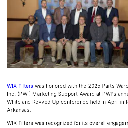
WIX Filters
was honored with the 2025 Parts War
Inc. (PWI) Marketing Support Award at PWI's ann
White and Revved Up conference held in April in 
Arkansas.
WIX Filters was recognized for its overall engage