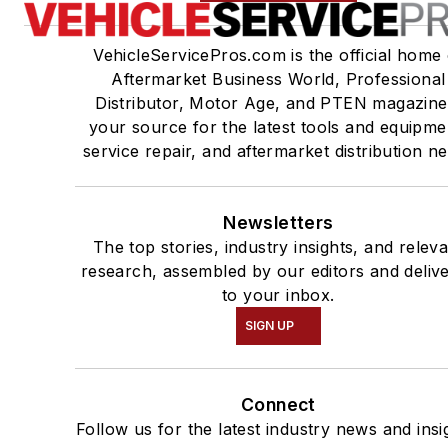
VehicleServicePros.com is the official home 
Aftermarket Business World, Professional
Distributor, Motor Age, and PTEN magazine
your source for the latest tools and equipme
service repair, and aftermarket distribution n
Newsletters
The top stories, industry insights, and relev
research, assembled by our editors and deliv
to your inbox.
SIGN UP
Connect
Follow us for the latest industry news and insi