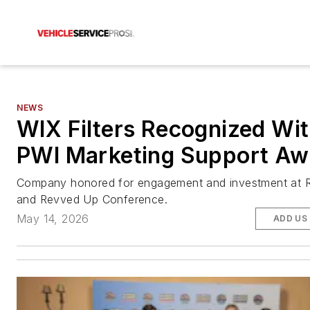
NEWS
WIX Filters Recognized Wi
PWI Marketing Support Aw
Company honored for engagement and investment at R
and Revved Up Conference.
May 14, 2026
ADD US