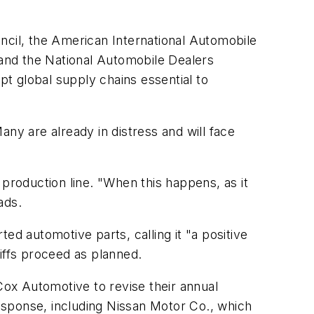
ncil, the American International Automobile
and the National Automobile Dealers
pt global supply chains essential to
Many are already in distress and will face
 production line. "When this happens, as it
ads.
ed automotive parts, calling it "a positive
ffs proceed as planned.
Cox Automotive to revise their annual
esponse, including Nissan Motor Co., which