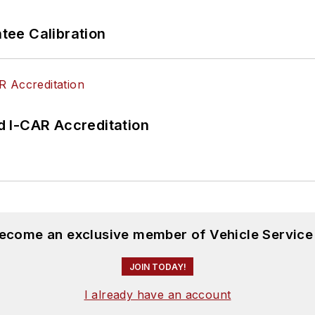
ee Calibration
 I-CAR Accreditation
become an exclusive member of Vehicle Service
JOIN TODAY!
I already have an account