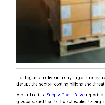
Leading automotive industry organizations ha
disrupt the sector, costing billions and thre
According to a
Supply Chain Drive
report, a 
groups stated that tariffs scheduled to begi