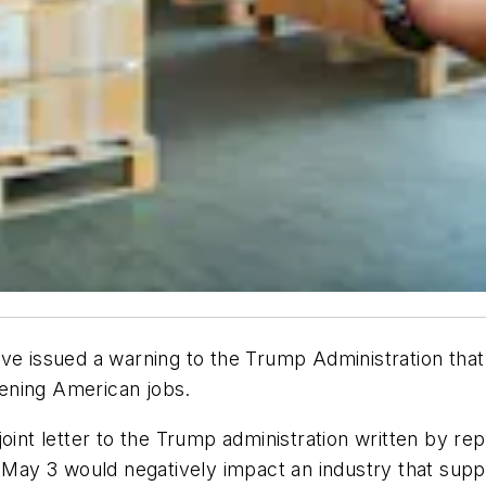
ve issued a warning to the Trump Administration that 
atening American jobs.
joint letter to the Trump administration written by r
n May 3 would negatively impact an industry that suppo