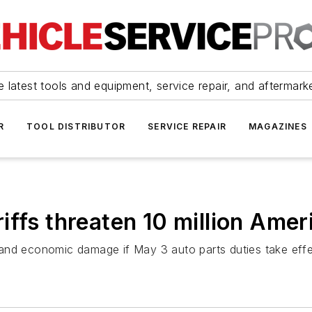
 latest tools and equipment, service repair, and aftermark
R
TOOL DISTRIBUTOR
SERVICE REPAIR
MAGAZINES
iffs threaten 10 million Amer
on and economic damage if May 3 auto parts duties take effe