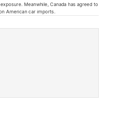
iff exposure. Meanwhile, Canada has agreed to
 on American car imports.