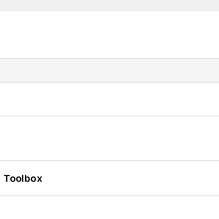
0 Toolbox