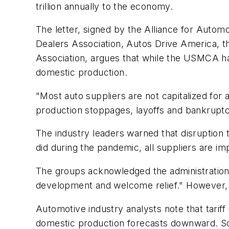
trillion annually to the economy.
The letter, signed by the Alliance for Autom
Dealers Association, Autos Drive America, 
Association, argues that while the USMCA has 
domestic production.
"Most auto suppliers are not capitalized for a
production stoppages, layoffs and bankruptc
The industry leaders warned that disruption 
did during the pandemic, all suppliers are imp
The groups acknowledged the administration's 
development and welcome relief." However, 
Automotive industry analysts note that tarif
domestic production forecasts downward. Som