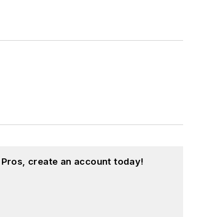
 Pros, create an account today!