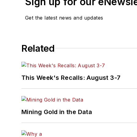
Sign up for our eNewsl
Get the latest news and updates
Related
This Week's Recalls: August 3-7
Mining Gold in the Data