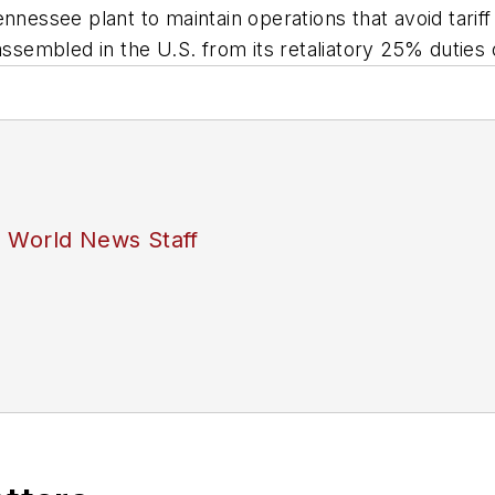
ennessee plant to maintain operations that avoid tar
sembled in the U.S. from its retaliatory 25% duties
s World News Staff