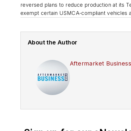
reversed plans to reduce production at its T
exempt certain USMCA-compliant vehicles as
About the Author
Aftermarket Busines