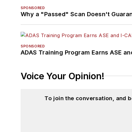
SPONSORED
Why a "Passed" Scan Doesn't Guarant
SPONSORED
ADAS Training Program Earns ASE and
Voice Your Opinion!
To join the conversation, and 