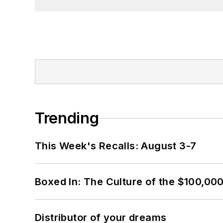
Trending
This Week's Recalls: August 3-7
Boxed In: The Culture of the $100,00
Distributor of your dreams