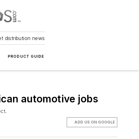
et distribution news
PRODUCT GUIDE
ican automotive jobs
ct.
ADD US ON GOOGLE