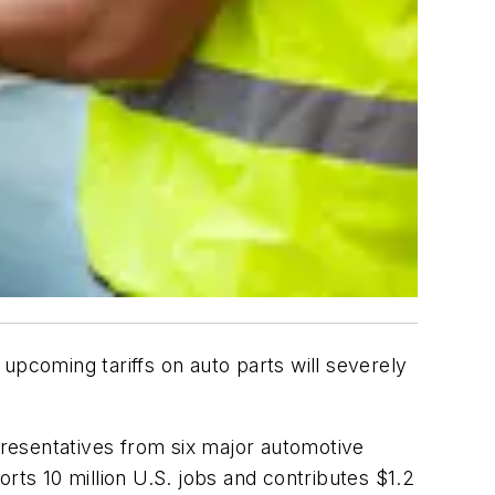
upcoming tariffs on auto parts will severely
epresentatives from six major automotive
rts 10 million U.S. jobs and contributes $1.2