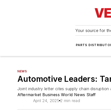
Your source for the
PARTS DISTRIBUTO
NEWS
Automotive Leaders: Tar
Joint industry letter cites supply chain disrupti
Aftermarket Business World News Staff
April 24, 2025
2 min read