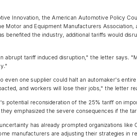
otive Innovation, the American Automotive Policy Cou
the Motor and Equipment Manufacturers Association, 
benefited the industry, additional tariffs would disru
n abrupt tariff induced disruption," the letter says. "
y."
to even one supplier could halt an automaker's entire
acted, and workers will lose their jobs," the letter re
potential reconsideration of the 25% tariff on import
they emphasized the severe consequences if the tari
f uncertainty has already prompted organizations like 
e manufacturers are adjusting their strategies in r