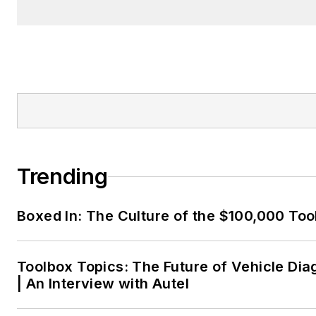
Trending
Boxed In: The Culture of the $100,000 Too
Toolbox Topics: The Future of Vehicle Dia
| An Interview with Autel