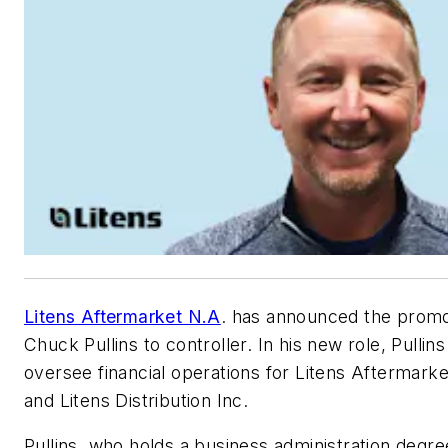
Litens Aftermarket N.A
. has announced the promo
Chuck Pullins to controller. In his new role, Pullins 
oversee financial operations for Litens Aftermark
and Litens Distribution Inc.
Pullins, who holds a business administration degr