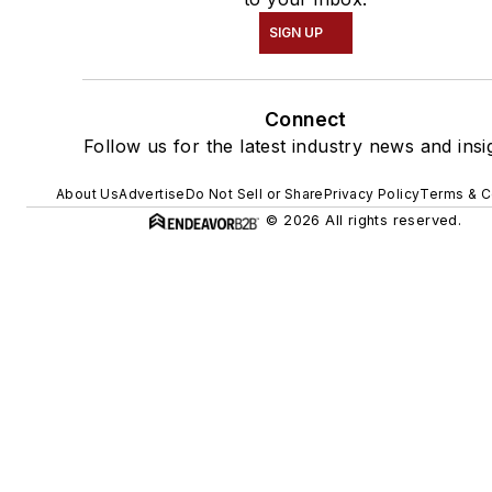
SIGN UP
Connect
Follow us for the latest industry news and insi
About Us
Advertise
Do Not Sell or Share
Privacy Policy
Terms & C
© 2026 All rights reserved.