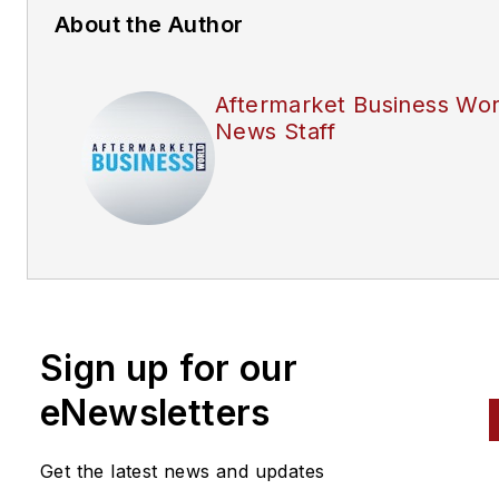
About the Author
Aftermarket Business Wor
News Staff
Sign up for our
eNewsletters
Get the latest news and updates