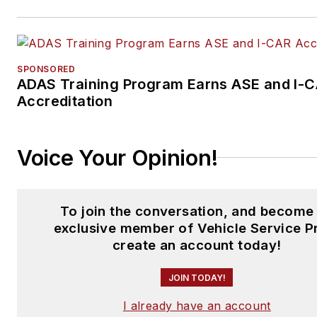
SPONSORED
ADAS Training Program Earns ASE and I-
Accreditation
Voice Your Opinion!
To join the conversation, and become
exclusive member of Vehicle Service P
create an account today!
JOIN TODAY!
I already have an account