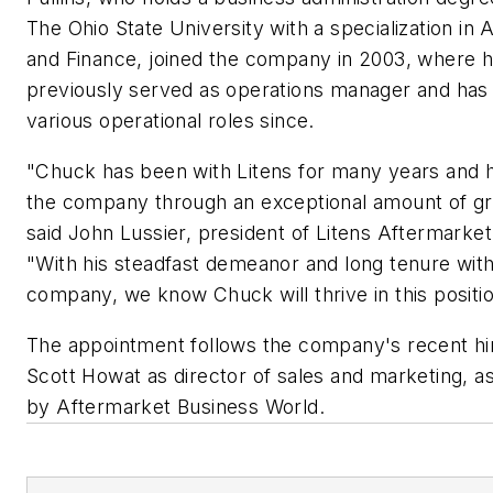
The Ohio State University with a specialization in
and Finance, joined the company in 2003, where 
previously served as operations manager and has
various operational roles since.
"Chuck has been with Litens for many years and 
the company through an exceptional amount of g
said John Lussier, president of Litens Aftermarke
"With his steadfast demeanor and long tenure wit
company, we know Chuck will thrive in this positio
The appointment follows the company's recent hir
Scott Howat as director of sales and marketing, a
by Aftermarket Business World.