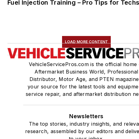
Fuel Injection Training – Pro Tips for Tech
LOAD MORE CONTENT
VehicleServicePros.com is the official home 
Aftermarket Business World, Professional
Distributor, Motor Age, and PTEN magazine
your source for the latest tools and equipme
service repair, and aftermarket distribution n
Newsletters
The top stories, industry insights, and relev
research, assembled by our editors and deliv
to your inbox.