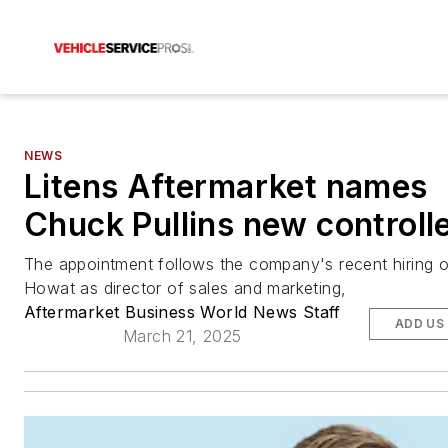
NEWS
Litens Aftermarket names
Chuck Pullins new controll
The appointment follows the company's recent hiring o
Howat as director of sales and marketing,
Aftermarket Business World News Staff
ADD US
March 21, 2025