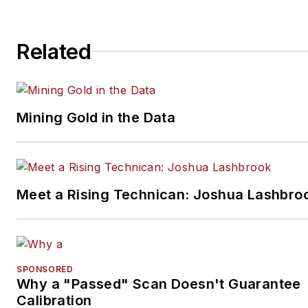
Related
Mining Gold in the Data
Meet a Rising Technican: Joshua Lashbro
SPONSORED
Why a "Passed" Scan Doesn't Guarantee
Calibration