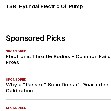
TSB: Hyundai Electric Oil Pump
Sponsored Picks
SPONSORED
Electronic Throttle Bodies – Common Failu
Fixes
SPONSORED
Why a "Passed" Scan Doesn't Guarantee
Calibration
SPONSORED