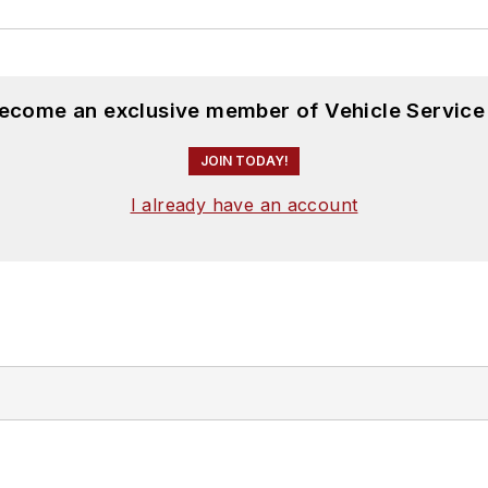
become an exclusive member of Vehicle Service
JOIN TODAY!
I already have an account