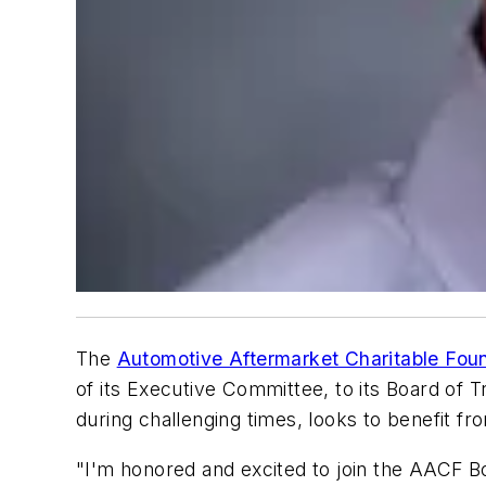
The
Automotive Aftermarket Charitable Fou
of its Executive Committee, to its Board of 
during challenging times, looks to benefit f
"I'm honored and excited to join the AACF B