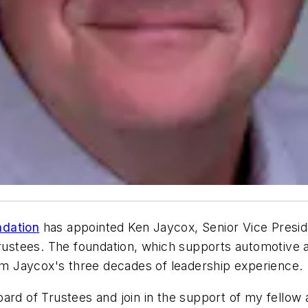
ndation
has appointed Ken Jaycox, Senior Vice Presi
Trustees. The foundation, which supports automotive a
rom Jaycox's three decades of leadership experience.
oard of Trustees and join in the support of my fello