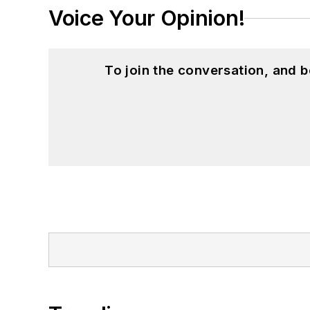
Voice Your Opinion!
To join the conversation, and 