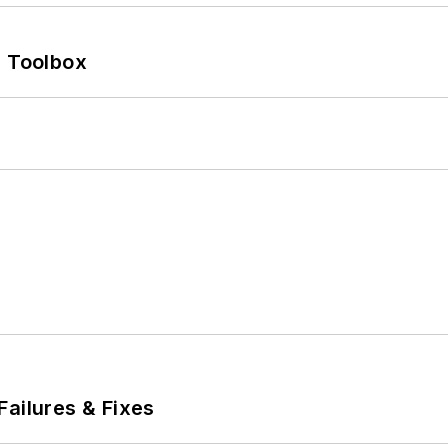
0 Toolbox
Failures & Fixes