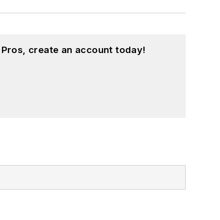
 Pros, create an account today!