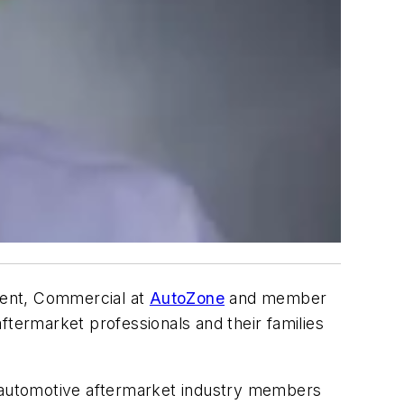
dent, Commercial at
AutoZone
and member
ftermarket professionals and their families
w automotive aftermarket industry members