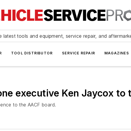
 latest tools and equipment, service repair, and aftermark
R
TOOL DISTRIBUTOR
SERVICE REPAIR
MAGAZINES
 executive Ken Jaycox to t
ience to the AACF board.