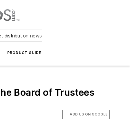
et distribution news
PRODUCT GUIDE
he Board of Trustees
ADD US ON GOOGLE