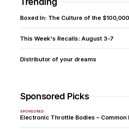
Trending
Boxed In: The Culture of the $100,00
This Week's Recalls: August 3-7
Distributor of your dreams
Sponsored Picks
SPONSORED
Electronic Throttle Bodies – Common 