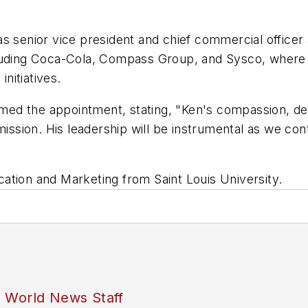
s senior vice president and chief commercial officer 
luding Coca-Cola, Compass Group, and Sysco, where h
nitiatives.
ed the appointment, stating, "Ken's compassion, de
mission. His leadership will be instrumental as we con
ation and Marketing from Saint Louis University.
s World News Staff