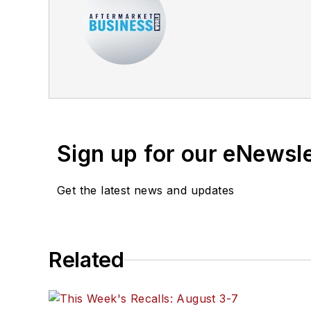
Sign up for our eNewsl
Get the latest news and updates
Related