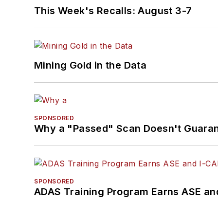
This Week's Recalls: August 3-7
Mining Gold in the Data
SPONSORED
Why a "Passed" Scan Doesn't Guarant
SPONSORED
ADAS Training Program Earns ASE and