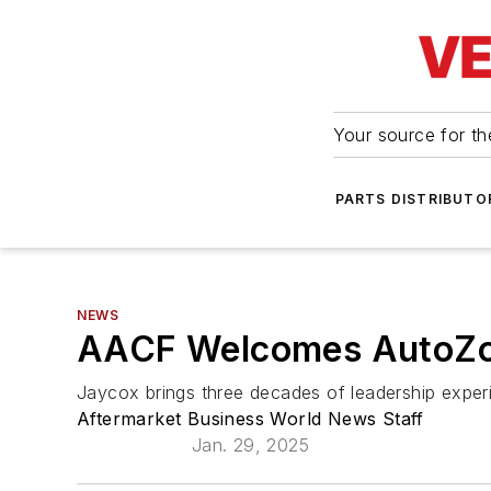
Your source for the
PARTS DISTRIBUTO
NEWS
AACF Welcomes AutoZone
Jaycox brings three decades of leadership exper
Aftermarket Business World News Staff
Jan. 29, 2025