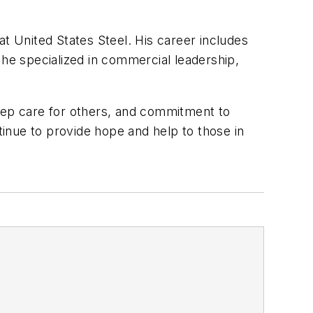
at United States Steel. His career includes
e specialized in commercial leadership,
ep care for others, and commitment to
tinue to provide hope and help to those in