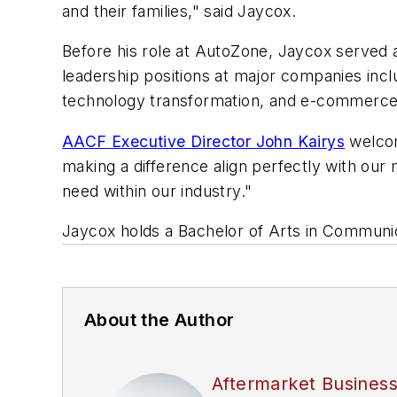
and their families," said Jaycox.
Before his role at AutoZone, Jaycox served a
leadership positions at major companies inc
technology transformation, and e-commerce i
AACF Executive Director John Kairys
welcom
making a difference align perfectly with our 
need within our industry."
Jaycox holds a Bachelor of Arts in Communic
About the Author
Aftermarket Busines