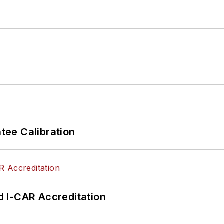
ee Calibration
 I-CAR Accreditation