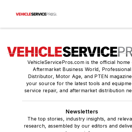
VehicleServicePros.com is the official home 
Aftermarket Business World, Professional
Distributor, Motor Age, and PTEN magazine
your source for the latest tools and equipme
service repair, and aftermarket distribution n
Newsletters
The top stories, industry insights, and relev
research, assembled by our editors and deliv