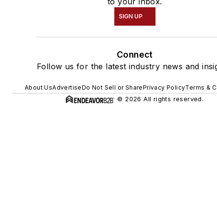
to your inbox.
SIGN UP
Connect
Follow us for the latest industry news and insi
About Us
Advertise
Do Not Sell or Share
Privacy Policy
Terms & C
© 2026 All rights reserved.