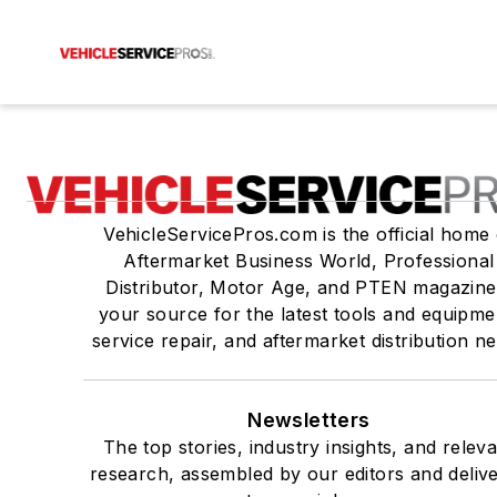
VehicleServicePros.com is the official home 
Aftermarket Business World, Professional
Distributor, Motor Age, and PTEN magazine
your source for the latest tools and equipme
service repair, and aftermarket distribution n
Newsletters
The top stories, industry insights, and relev
research, assembled by our editors and deliv