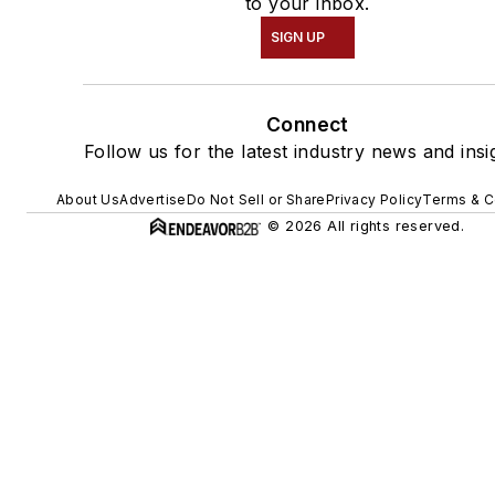
to your inbox.
SIGN UP
Connect
Follow us for the latest industry news and insi
About Us
Advertise
Do Not Sell or Share
Privacy Policy
Terms & C
© 2026 All rights reserved.