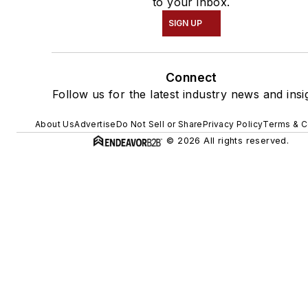
to your inbox.
SIGN UP
Connect
Follow us for the latest industry news and insi
About Us
Advertise
Do Not Sell or Share
Privacy Policy
Terms & C
© 2026 All rights reserved.