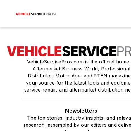
VehicleServicePros.com is the official home 
Aftermarket Business World, Professional
Distributor, Motor Age, and PTEN magazine
your source for the latest tools and equipme
service repair, and aftermarket distribution n
Newsletters
The top stories, industry insights, and relev
research, assembled by our editors and deliv