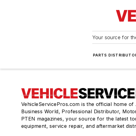
Your source for the
PARTS DISTRIBUTO
VehicleServicePros.com is the official home of
Business World, Professional Distributor, Moto
PTEN magazines, your source for the latest to
equipment, service repair, and aftermarket dist