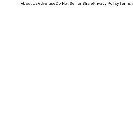
About Us
Advertise
Do Not Sell or Share
Privacy Policy
Terms 