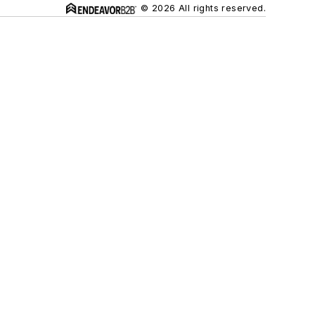
© 2026 All rights reserved.