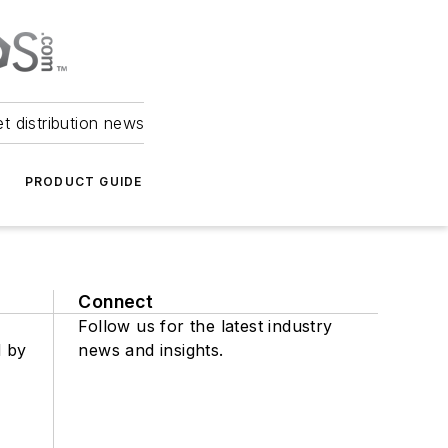
et distribution news
PRODUCT GUIDE
Connect
Follow us for the latest industry
d by
news and insights.