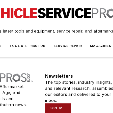
 latest tools and equipment, service repair, and aftermark
R
TOOL DISTRIBUTOR
SERVICE REPAIR
MAGAZINES
Newsletters
The top stories, industry insights,
 Aftermarket
and relevant research, assemble
r Age, and
our editors and delivered to your
ols and
inbox.
ribution news.
SIGN UP