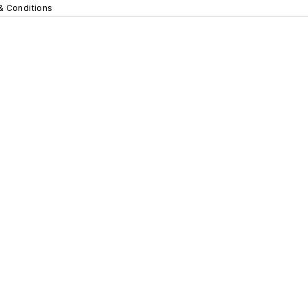
& Conditions