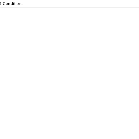
& Conditions