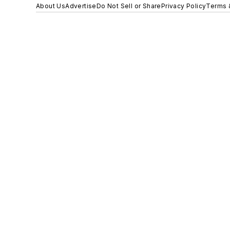
About Us
Advertise
Do Not Sell or Share
Privacy Policy
Terms 