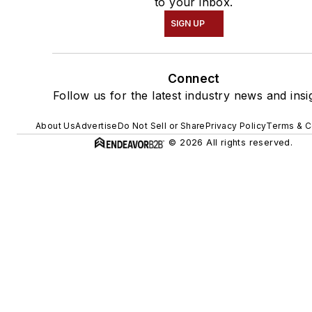
to your inbox.
SIGN UP
Connect
Follow us for the latest industry news and insi
About Us
Advertise
Do Not Sell or Share
Privacy Policy
Terms & C
© 2026 All rights reserved.