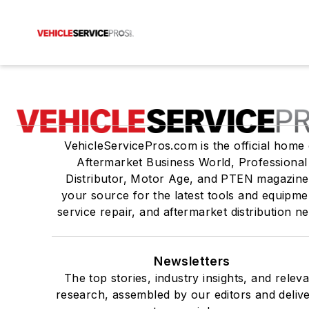
VehicleServicePros.com is the official home 
Aftermarket Business World, Professional
Distributor, Motor Age, and PTEN magazine
your source for the latest tools and equipme
service repair, and aftermarket distribution n
Newsletters
The top stories, industry insights, and relev
research, assembled by our editors and deliv