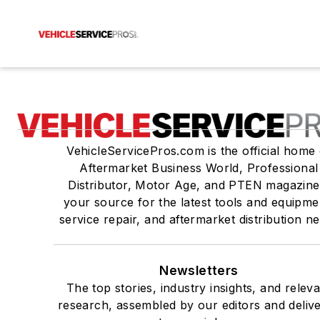
VehicleServicePros.com is the official home 
Aftermarket Business World, Professional
Distributor, Motor Age, and PTEN magazine
your source for the latest tools and equipme
service repair, and aftermarket distribution n
Newsletters
The top stories, industry insights, and relev
research, assembled by our editors and deliv