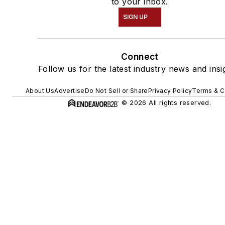
to your inbox.
SIGN UP
Connect
Follow us for the latest industry news and insi
About Us
Advertise
Do Not Sell or Share
Privacy Policy
Terms & C
© 2026 All rights reserved.