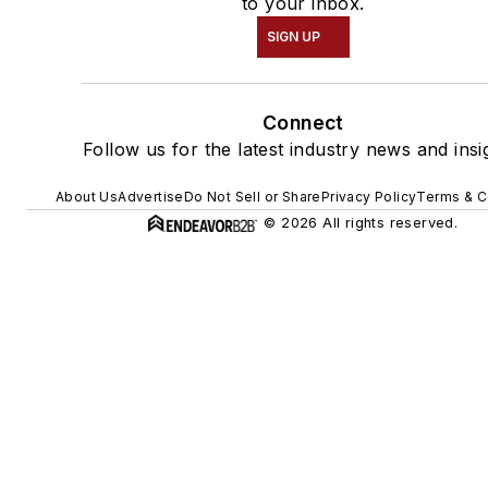
to your inbox.
SIGN UP
Connect
Follow us for the latest industry news and insi
About Us
Advertise
Do Not Sell or Share
Privacy Policy
Terms & C
© 2026 All rights reserved.