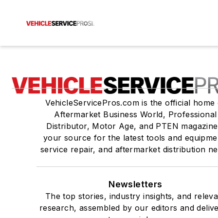
VehicleServicePros.com is the official home 
Aftermarket Business World, Professional
Distributor, Motor Age, and PTEN magazine
your source for the latest tools and equipme
service repair, and aftermarket distribution n
Newsletters
The top stories, industry insights, and relev
research, assembled by our editors and deliv