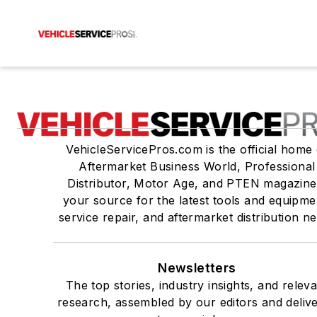
VehicleServicePros.com is the official home 
Aftermarket Business World, Professional
Distributor, Motor Age, and PTEN magazine
your source for the latest tools and equipme
service repair, and aftermarket distribution n
Newsletters
The top stories, industry insights, and relev
research, assembled by our editors and deliv