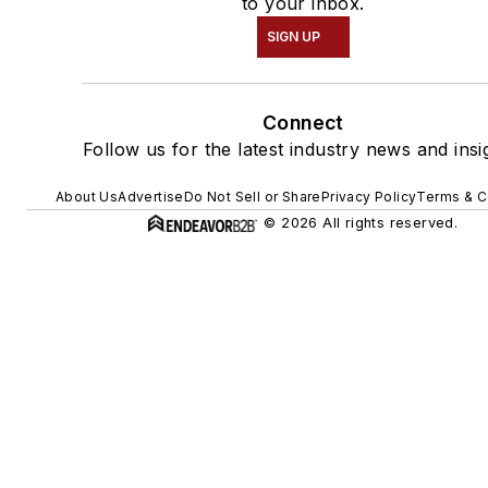
to your inbox.
SIGN UP
Connect
Follow us for the latest industry news and insi
About Us
Advertise
Do Not Sell or Share
Privacy Policy
Terms & C
© 2026 All rights reserved.