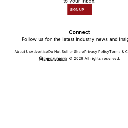
to your inbox.
SIGN UP
Connect
Follow us for the latest industry news and insi
About Us
Advertise
Do Not Sell or Share
Privacy Policy
Terms & C
© 2026 All rights reserved.