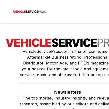
VehicleServicePros.com is the official home 
Aftermarket Business World, Professional
Distributor, Motor Age, and PTEN magazine
your source for the latest tools and equipme
service repair, and aftermarket distribution n
Newsletters
The top stories, industry insights, and relev
research, assembled by our editors and deliv