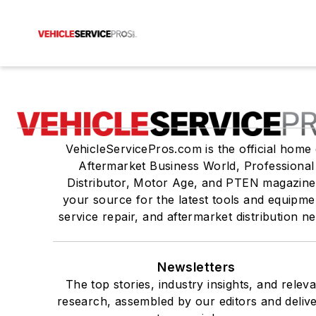
VehicleServicePros.com is the official home 
Aftermarket Business World, Professional
Distributor, Motor Age, and PTEN magazine
your source for the latest tools and equipme
service repair, and aftermarket distribution n
Newsletters
The top stories, industry insights, and relev
research, assembled by our editors and deliv