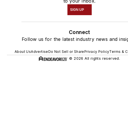
to your inbox.
SIGN UP
Connect
Follow us for the latest industry news and insi
About Us
Advertise
Do Not Sell or Share
Privacy Policy
Terms & C
© 2026 All rights reserved.