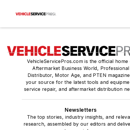
VehicleServicePros.com is the official home 
Aftermarket Business World, Professional
Distributor, Motor Age, and PTEN magazine
your source for the latest tools and equipme
service repair, and aftermarket distribution n
Newsletters
The top stories, industry insights, and relev
research, assembled by our editors and deliv