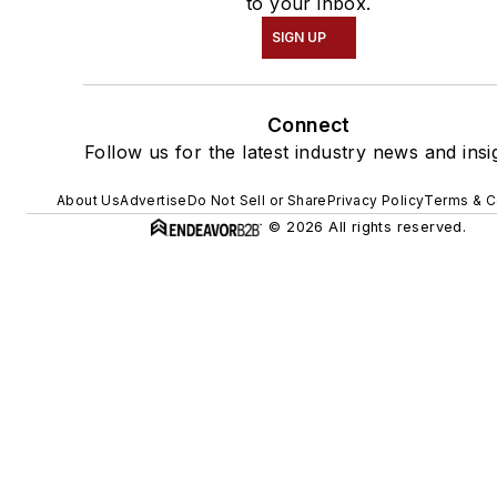
to your inbox.
SIGN UP
Connect
Follow us for the latest industry news and insi
About Us
Advertise
Do Not Sell or Share
Privacy Policy
Terms & C
© 2026 All rights reserved.