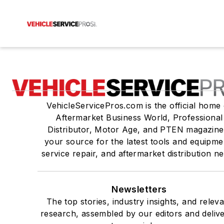
VehicleServicePros.com is the official home 
Aftermarket Business World, Professional
Distributor, Motor Age, and PTEN magazine
your source for the latest tools and equipme
service repair, and aftermarket distribution n
Newsletters
The top stories, industry insights, and relev
research, assembled by our editors and deliv