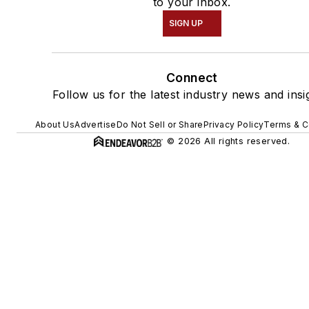
to your inbox.
SIGN UP
Connect
Follow us for the latest industry news and insi
About Us
Advertise
Do Not Sell or Share
Privacy Policy
Terms & C
© 2026 All rights reserved.