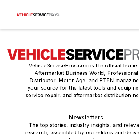
VehicleServicePros.com is the official home 
Aftermarket Business World, Professional
Distributor, Motor Age, and PTEN magazine
your source for the latest tools and equipme
service repair, and aftermarket distribution n
Newsletters
The top stories, industry insights, and relev
research, assembled by our editors and deliv