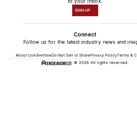
to your inbox.
SIGN UP
Connect
Follow us for the latest industry news and insi
About Us
Advertise
Do Not Sell or Share
Privacy Policy
Terms & C
© 2026 All rights reserved.