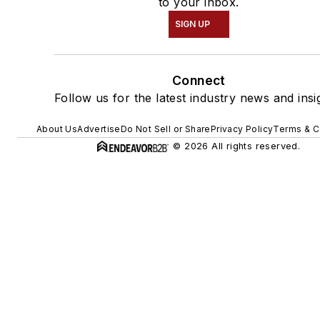
to your inbox.
SIGN UP
Connect
Follow us for the latest industry news and insi
About Us
Advertise
Do Not Sell or Share
Privacy Policy
Terms & C
© 2026 All rights reserved.