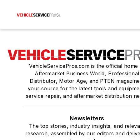
VehicleServicePros.com is the official home 
Aftermarket Business World, Professional
Distributor, Motor Age, and PTEN magazine
your source for the latest tools and equipme
service repair, and aftermarket distribution n
Newsletters
The top stories, industry insights, and relev
research, assembled by our editors and deliv