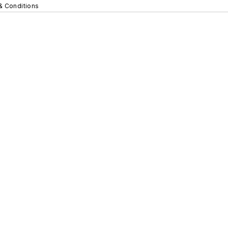
& Conditions