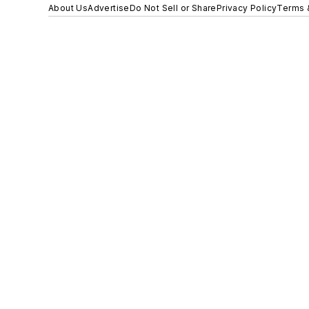
About Us
Advertise
Do Not Sell or Share
Privacy Policy
Terms 