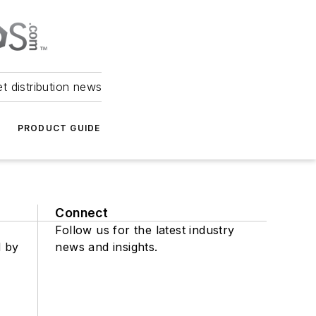
et distribution news
PRODUCT GUIDE
Connect
Follow us for the latest industry
d by
news and insights.