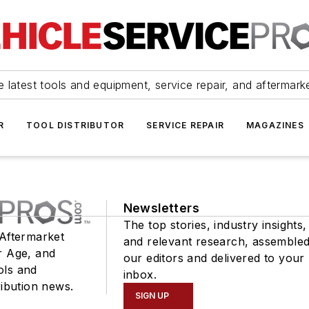
 latest tools and equipment, service repair, and aftermark
R
TOOL DISTRIBUTOR
SERVICE REPAIR
MAGAZINES
Newsletters
The top stories, industry insights,
 Aftermarket
and relevant research, assemble
r Age, and
our editors and delivered to your
ols and
inbox.
ribution news.
SIGN UP