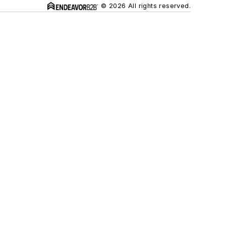
© 2026 All rights reserved.