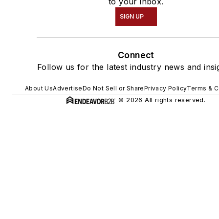
to your inbox.
SIGN UP
Connect
Follow us for the latest industry news and insi
About Us
Advertise
Do Not Sell or Share
Privacy Policy
Terms & C
© 2026 All rights reserved.