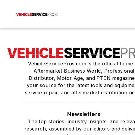
VehicleServicePros.com is the official home 
Aftermarket Business World, Professional
Distributor, Motor Age, and PTEN magazine
your source for the latest tools and equipme
service repair, and aftermarket distribution n
Newsletters
The top stories, industry insights, and relev
research, assembled by our editors and deliv