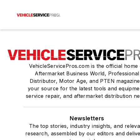
VehicleServicePros.com is the official home 
Aftermarket Business World, Professional
Distributor, Motor Age, and PTEN magazine
your source for the latest tools and equipme
service repair, and aftermarket distribution n
Newsletters
The top stories, industry insights, and relev
research, assembled by our editors and deliv