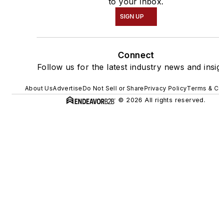
to your inbox.
SIGN UP
Connect
Follow us for the latest industry news and insi
About Us
Advertise
Do Not Sell or Share
Privacy Policy
Terms & C
© 2026 All rights reserved.