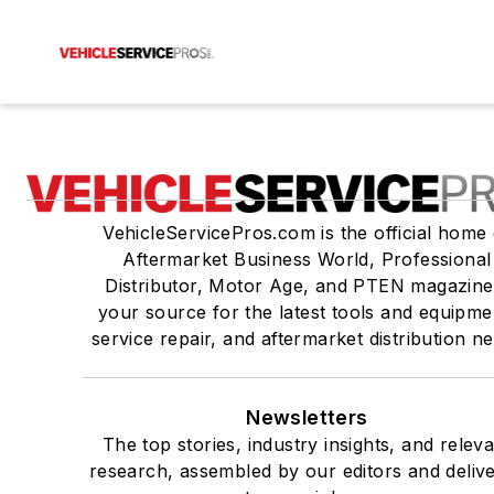
VehicleServicePros.com is the official home 
Aftermarket Business World, Professional
Distributor, Motor Age, and PTEN magazine
your source for the latest tools and equipme
service repair, and aftermarket distribution n
Newsletters
The top stories, industry insights, and relev
research, assembled by our editors and deliv