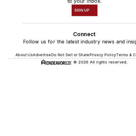
to your inbox.
SIGN UP
Connect
Follow us for the latest industry news and insi
About Us
Advertise
Do Not Sell or Share
Privacy Policy
Terms & C
© 2026 All rights reserved.