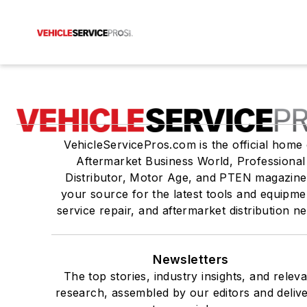
VehicleServicePros.com is the official home 
Aftermarket Business World, Professional
Distributor, Motor Age, and PTEN magazine
your source for the latest tools and equipme
service repair, and aftermarket distribution n
Newsletters
The top stories, industry insights, and relev
research, assembled by our editors and deliv