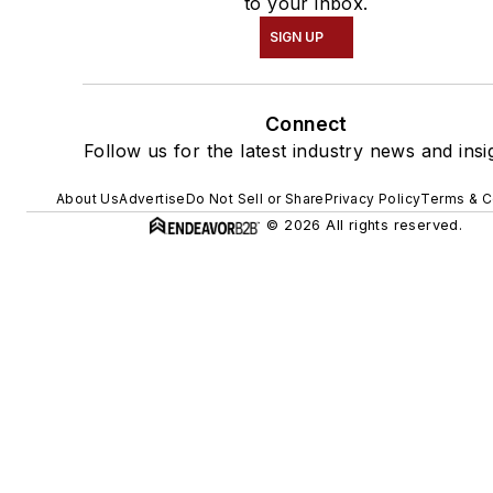
to your inbox.
SIGN UP
Connect
Follow us for the latest industry news and insi
About Us
Advertise
Do Not Sell or Share
Privacy Policy
Terms & C
© 2026 All rights reserved.