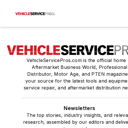
VehicleServicePros.com is the official home 
Aftermarket Business World, Professional
Distributor, Motor Age, and PTEN magazine
your source for the latest tools and equipme
service repair, and aftermarket distribution n
Newsletters
The top stories, industry insights, and relev
research, assembled by our editors and deliv