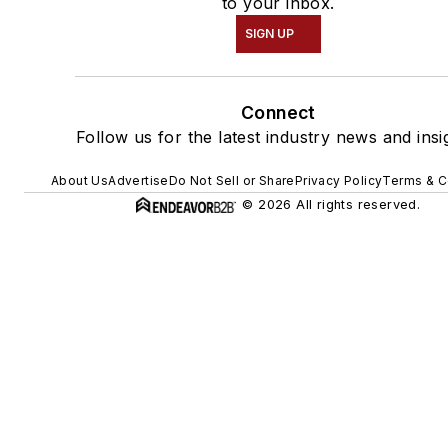
to your inbox.
SIGN UP
Connect
Follow us for the latest industry news and insi
About Us
Advertise
Do Not Sell or Share
Privacy Policy
Terms & C
© 2026 All rights reserved.