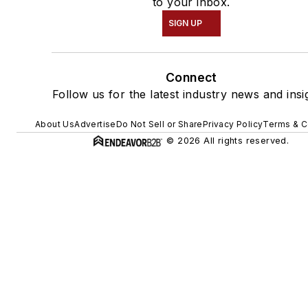
to your inbox.
SIGN UP
Connect
Follow us for the latest industry news and insi
About Us
Advertise
Do Not Sell or Share
Privacy Policy
Terms & C
© 2026 All rights reserved.