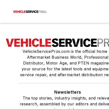
VehicleServicePros.com is the official home 
Aftermarket Business World, Professional
Distributor, Motor Age, and PTEN magazine
your source for the latest tools and equipme
service repair, and aftermarket distribution n
Newsletters
The top stories, industry insights, and relev
research, assembled by our editors and deliv