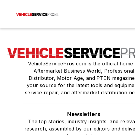
VehicleServicePros.com is the official home 
Aftermarket Business World, Professional
Distributor, Motor Age, and PTEN magazine
your source for the latest tools and equipme
service repair, and aftermarket distribution n
Newsletters
The top stories, industry insights, and relev
research, assembled by our editors and deliv