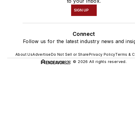
to your inbox.
SIGN UP
Connect
Follow us for the latest industry news and insi
About Us
Advertise
Do Not Sell or Share
Privacy Policy
Terms & C
© 2026 All rights reserved.