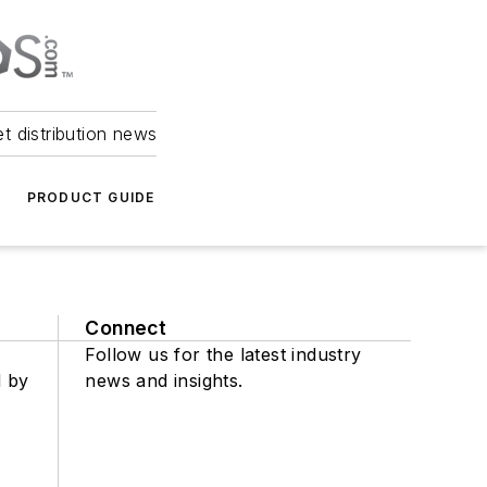
et distribution news
PRODUCT GUIDE
Connect
Follow us for the latest industry
d by
news and insights.