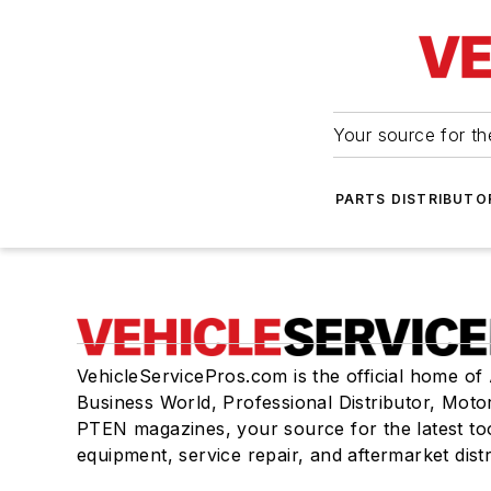
Your source for the
PARTS DISTRIBUTO
VehicleServicePros.com is the official home of
Business World, Professional Distributor, Moto
PTEN magazines, your source for the latest to
equipment, service repair, and aftermarket dist