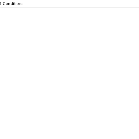
& Conditions