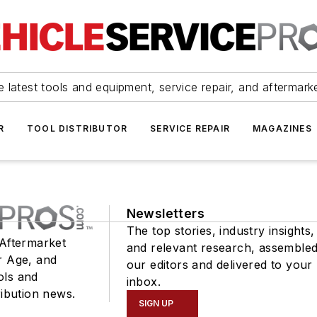
 latest tools and equipment, service repair, and aftermark
R
TOOL DISTRIBUTOR
SERVICE REPAIR
MAGAZINES
Newsletters
The top stories, industry insights,
 Aftermarket
and relevant research, assemble
r Age, and
our editors and delivered to your
ols and
inbox.
ribution news.
SIGN UP