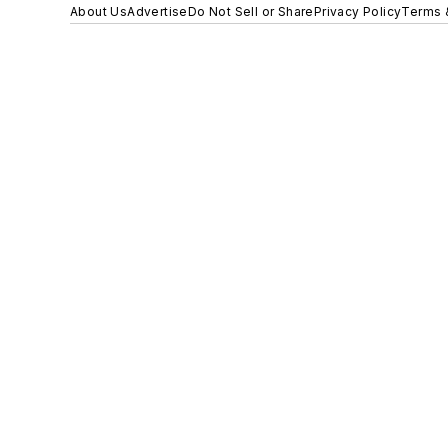
About Us
Advertise
Do Not Sell or Share
Privacy Policy
Terms 