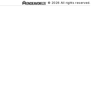
© 2026 All rights reserved.