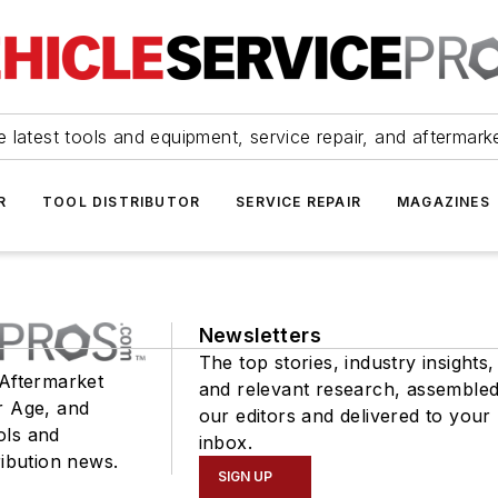
 latest tools and equipment, service repair, and aftermark
R
TOOL DISTRIBUTOR
SERVICE REPAIR
MAGAZINES
Newsletters
The top stories, industry insights,
 Aftermarket
and relevant research, assemble
r Age, and
our editors and delivered to your
ols and
inbox.
ribution news.
SIGN UP