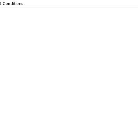
& Conditions