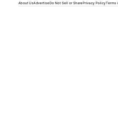
About Us
Advertise
Do Not Sell or Share
Privacy Policy
Terms 