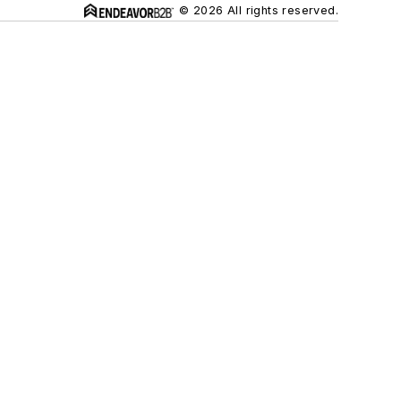
© 2026 All rights reserved.