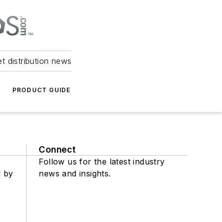
et distribution news
PRODUCT GUIDE
Connect
Follow us for the latest industry
d by
news and insights.