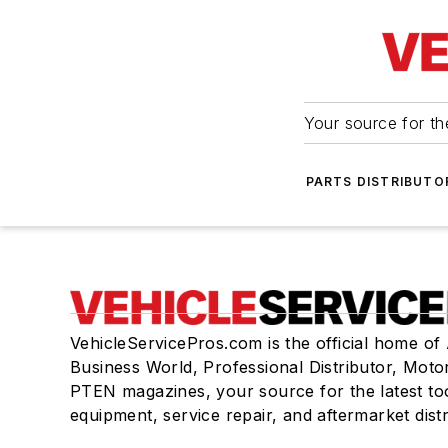
Your source for the
PARTS DISTRIBUTO
VehicleServicePros.com is the official home of
Business World, Professional Distributor, Moto
PTEN magazines, your source for the latest to
equipment, service repair, and aftermarket dist