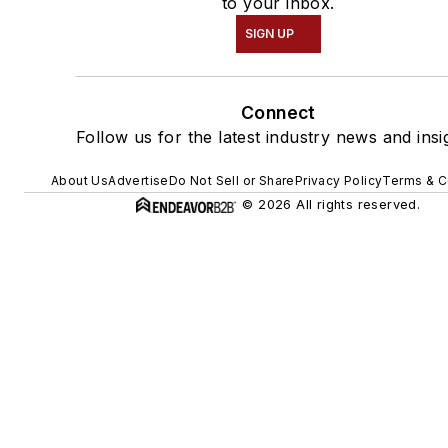
to your inbox.
SIGN UP
Connect
Follow us for the latest industry news and insi
About Us
Advertise
Do Not Sell or Share
Privacy Policy
Terms & C
© 2026 All rights reserved.