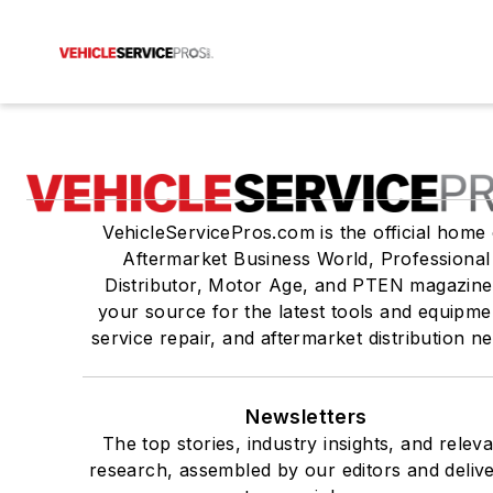
VehicleServicePros.com is the official home 
Aftermarket Business World, Professional
Distributor, Motor Age, and PTEN magazine
your source for the latest tools and equipme
service repair, and aftermarket distribution n
Newsletters
The top stories, industry insights, and relev
research, assembled by our editors and deliv